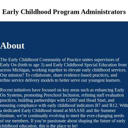
Early Childhood Program Administrators
About
The Early Childhood Community of Practice unites supervisors of
Early On (birth to age 3) and Early Childhood Special Education from
across Michigan, working together to elevate early childhood services.
Our mission? To collaborate, share evidence-based practices, and
refine service delivery models to better serve our youngest learners.
Recent initiatives have focused on key areas such as enhancing Early
On Systems, promoting Preschool Inclusion, refining staff evaluation
practices, building partnerships with GSRP and Head Start, and
ensuring compliance with early childhood indicators B7 and B12. With
a dedicated Early Childhood strand at MAASE and the Summer
Institute, we’re continually evolving to meet the ever-changing needs
of our members. If you’re passionate about shaping the future of early
childhood education, this is the place to be!