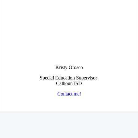
Kristy Orosco
Special Education Supervisor
Calhoun ISD
Contact me!