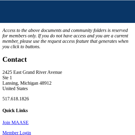
Access to the above documents and community folders is reserved
for members only. If you do not have access and you are a current
member, please use the request access feature that generates when
you click to buttons.
Contact
2425 East Grand River Avenue
Ste 1
Lansing, Michigan 48912
United States
517.618.1826
Quick Links
Join MAASE
Member Login