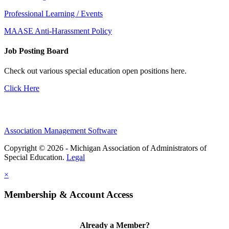
Professional Learning / Events
MAASE Anti-Harassment Policy
Job Posting Board
Check out various special education open positions here.
Click Here
Association Management Software
Copyright © 2026 - Michigan Association of Administrators of
Special Education.
Legal
×
Membership & Account Access
Already a Member?