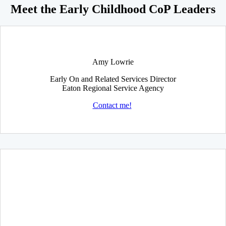
Meet the Early Childhood CoP Leaders
Amy Lowrie
Early On and Related Services Director
Eaton Regional Service Agency
Contact me!