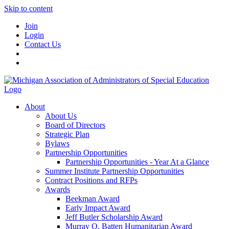
Skip to content
Join
Login
Contact Us
About
About Us
Board of Directors
Strategic Plan
Bylaws
Partnership Opportunities
Partnership Opportunities - Year At a Glance
Summer Institute Partnership Opportunities
Contract Positions and RFPs
Awards
Beekman Award
Early Impact Award
Jeff Butler Scholarship Award
Murray O. Batten Humanitarian Award