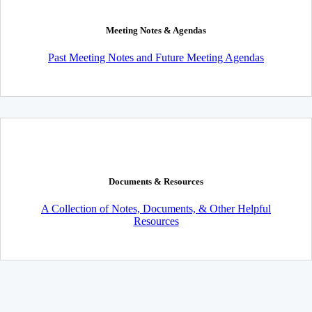
Meeting Notes & Agendas
Past Meeting Notes and Future Meeting Agendas
Documents & Resources
A Collection of Notes, Documents, & Other Helpful
Resources