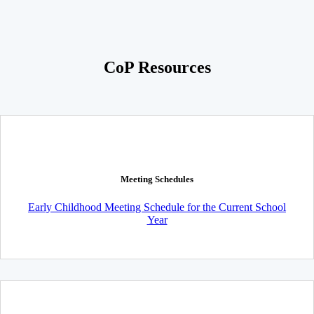
CoP Resources
Meeting Schedules
Early Childhood Meeting Schedule for the Current School
Year