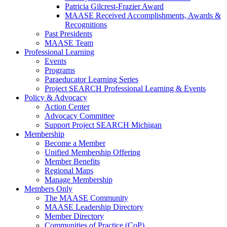
Patricia Gilcrest-Frazier Award
MAASE Received Accomplishments, Awards &
Recognitions
Past Presidents
MAASE Team
Professional Learning
Events
Programs
Paraeducator Learning Series
Project SEARCH Professional Learning & Events
Policy & Advocacy
Action Center
Advocacy Committee
Support Project SEARCH Michigan
Membership
Become a Member
Unified Membership Offering
Member Benefits
Regional Maps
Manage Membership
Members Only
The MAASE Community
MAASE Leadership Directory
Member Directory
Communities of Practice (CoP)