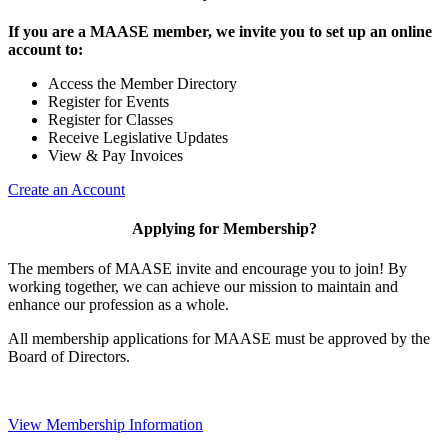
If you are a MAASE member, we invite you to set up an online
account to:
Access the Member Directory
Register for Events
Register for Classes
Receive Legislative Updates
View & Pay Invoices
Create an Account
Applying for Membership?
The members of MAASE invite and encourage you to join! By
working together, we can achieve our mission to maintain and
enhance our profession as a whole.
All membership applications for MAASE must be approved by the
Board of Directors.
View Membership Information