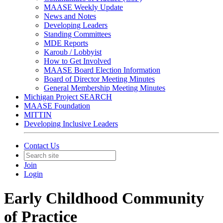
MAASE Weekly Update
News and Notes
Developing Leaders
Standing Committees
MDE Reports
Karoub / Lobbyist
How to Get Involved
MAASE Board Election Information
Board of Director Meeting Minutes
General Membership Meeting Minutes
Michigan Project SEARCH
MAASE Foundation
MITTIN
Developing Inclusive Leaders
Contact Us
Join
Login
Early Childhood Community
of Practice