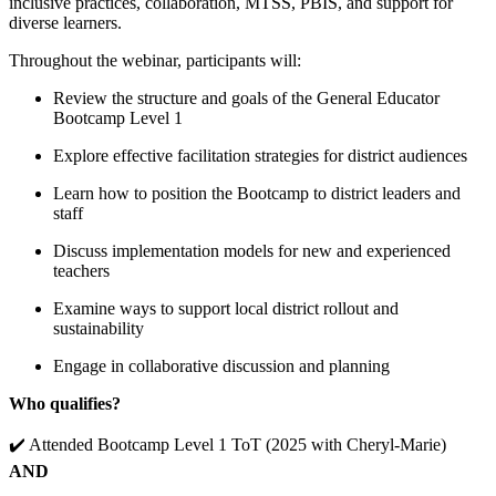
inclusive practices, collaboration, MTSS, PBIS, and support for
diverse learners.
Throughout the webinar, participants will:
Review the structure and goals of the General Educator
Bootcamp Level 1
Explore effective facilitation strategies for district audiences
Learn how to position the Bootcamp to district leaders and
staff
Discuss implementation models for new and experienced
teachers
Examine ways to support local district rollout and
sustainability
Engage in collaborative discussion and planning
Who qualifies?
✔️ Attended Bootcamp Level 1 ToT (2025 with Cheryl-Marie)
AND