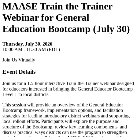
MAASE Train the Trainer
Webinar for General
Education Bootcamp (July 30)
Thursday, July 30, 2026
10:00 AM - 11:30 AM (EDT)
Join Us Virtually
Event Details
Join us for a 1.5-hour interactive Train-the-Trainer webinar designed
for educators interested in bringing the General Educator Bootcamp
Level 1 to local districts.
This session will provide an overview of the General Educator
Bootcamp framework, implementation options, and facilitation
strategies for leading introductory district webinars and supporting
local rollout efforts. Participants will explore the purpose and
structure of the Bootcamp, review key learning components, and
discuss practical ways districts can use the program to strengthen