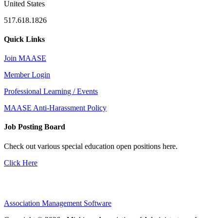
United States
517.618.1826
Quick Links
Join MAASE
Member Login
Professional Learning / Events
MAASE Anti-Harassment Policy
Job Posting Board
Check out various special education open positions here.
Click Here
Association Management Software