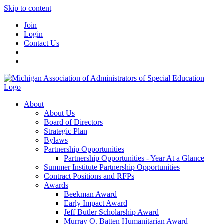
Skip to content
Join
Login
Contact Us
About
About Us
Board of Directors
Strategic Plan
Bylaws
Partnership Opportunities
Partnership Opportunities - Year At a Glance
Summer Institute Partnership Opportunities
Contract Positions and RFPs
Awards
Beekman Award
Early Impact Award
Jeff Butler Scholarship Award
Murray O. Batten Humanitarian Award