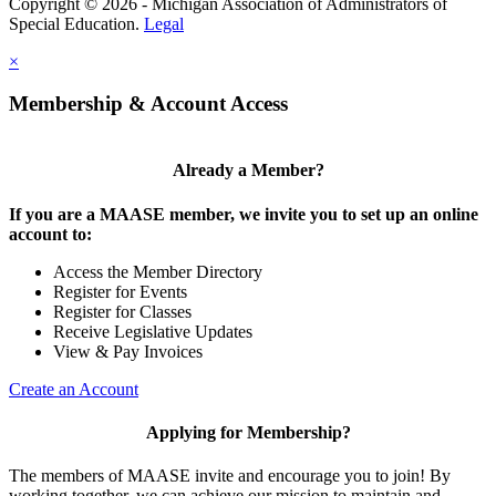
Copyright © 2026 - Michigan Association of Administrators of
Special Education.
Legal
×
Membership & Account Access
Already a Member?
If you are a MAASE member, we invite you to set up an online
account to:
Access the Member Directory
Register for Events
Register for Classes
Receive Legislative Updates
View & Pay Invoices
Create an Account
Applying for Membership?
The members of MAASE invite and encourage you to join! By
working together, we can achieve our mission to maintain and