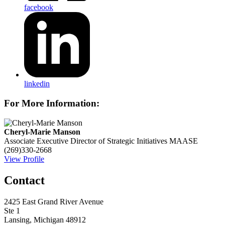
facebook
linkedin
For More Information:
Cheryl-Marie Manson
Associate Executive Director of Strategic Initiatives
MAASE
(269)330-2668
View Profile
Contact
2425 East Grand River Avenue
Ste 1
Lansing, Michigan 48912