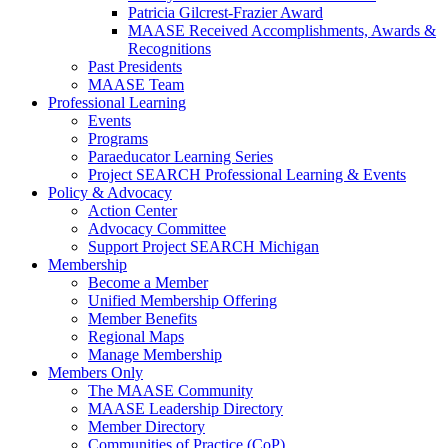
Patricia Gilcrest-Frazier Award
MAASE Received Accomplishments, Awards &
Recognitions
Past Presidents
MAASE Team
Professional Learning
Events
Programs
Paraeducator Learning Series
Project SEARCH Professional Learning & Events
Policy & Advocacy
Action Center
Advocacy Committee
Support Project SEARCH Michigan
Membership
Become a Member
Unified Membership Offering
Member Benefits
Regional Maps
Manage Membership
Members Only
The MAASE Community
MAASE Leadership Directory
Member Directory
Communities of Practice (CoP)