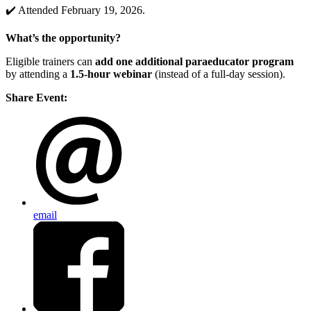
✔️ Attended February 19, 2026.
What’s the opportunity?
Eligible trainers can
add one additional paraeducator program
by attending a
1.5-hour webinar
(instead of a full-day session).
Share Event:
email