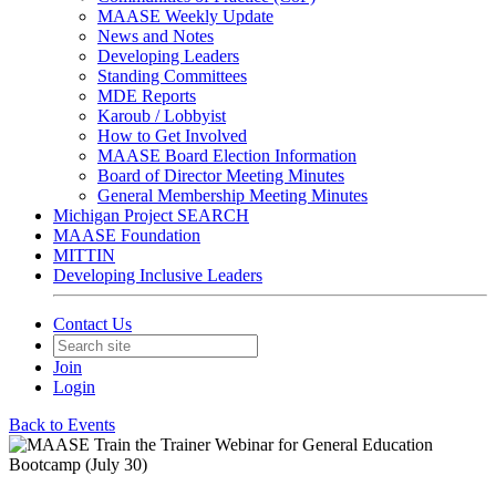
MAASE Weekly Update
News and Notes
Developing Leaders
Standing Committees
MDE Reports
Karoub / Lobbyist
How to Get Involved
MAASE Board Election Information
Board of Director Meeting Minutes
General Membership Meeting Minutes
Michigan Project SEARCH
MAASE Foundation
MITTIN
Developing Inclusive Leaders
Contact Us
Join
Login
Back to Events