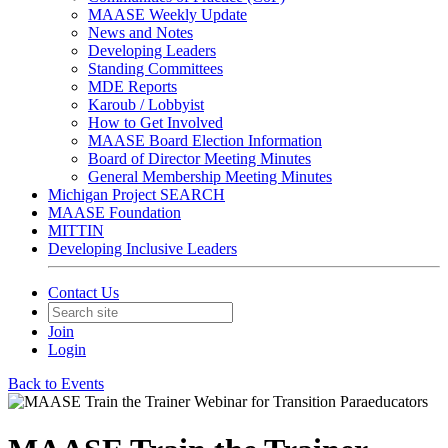
MAASE Weekly Update
News and Notes
Developing Leaders
Standing Committees
MDE Reports
Karoub / Lobbyist
How to Get Involved
MAASE Board Election Information
Board of Director Meeting Minutes
General Membership Meeting Minutes
Michigan Project SEARCH
MAASE Foundation
MITTIN
Developing Inclusive Leaders
Contact Us
Join
Login
Back to Events