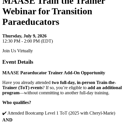
MAASE Train the Trainer
Webinar for Transition
Paraeducators
Thursday, July 9, 2026
12:30 PM - 2:00 PM (EDT)
Join Us Virtually
Event Details
MAASE Paraeducator Trainer Add-On Opportunity
Have you already attended
two full-day, in-person Train-the-
Trainer (ToT) events
? If so, you’re eligible to
add an additional
program
—without committing to another full-day training.
Who qualifies?
✔️ Attended Bootcamp Level 1 ToT (2025 with Cheryl-Marie)
AND