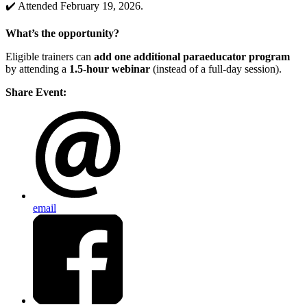
✔️ Attended February 19, 2026.
What’s the opportunity?
Eligible trainers can
add one additional paraeducator program
by attending a
1.5-hour webinar
(instead of a full-day session).
Share Event:
email