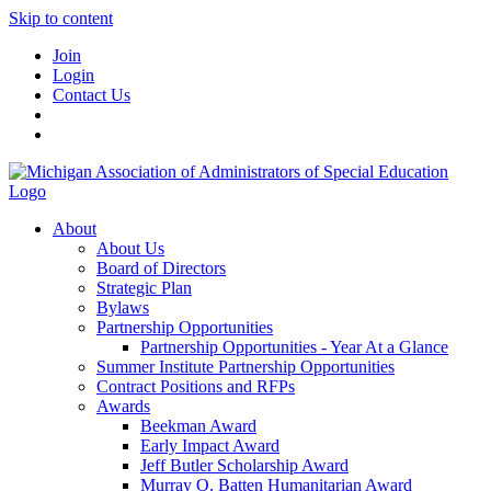
Skip to content
Join
Login
Contact Us
About
About Us
Board of Directors
Strategic Plan
Bylaws
Partnership Opportunities
Partnership Opportunities - Year At a Glance
Summer Institute Partnership Opportunities
Contract Positions and RFPs
Awards
Beekman Award
Early Impact Award
Jeff Butler Scholarship Award
Murray O. Batten Humanitarian Award