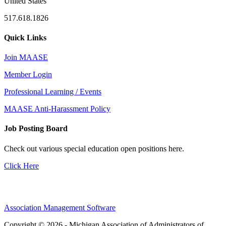
United States
517.618.1826
Quick Links
Join MAASE
Member Login
Professional Learning / Events
MAASE Anti-Harassment Policy
Job Posting Board
Check out various special education open positions here.
Click Here
Association Management Software
Copyright © 2026 - Michigan Association of Administrators of