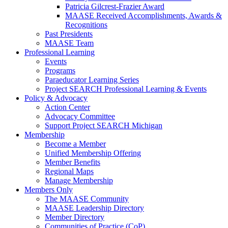
Patricia Gilcrest-Frazier Award
MAASE Received Accomplishments, Awards &
Recognitions
Past Presidents
MAASE Team
Professional Learning
Events
Programs
Paraeducator Learning Series
Project SEARCH Professional Learning & Events
Policy & Advocacy
Action Center
Advocacy Committee
Support Project SEARCH Michigan
Membership
Become a Member
Unified Membership Offering
Member Benefits
Regional Maps
Manage Membership
Members Only
The MAASE Community
MAASE Leadership Directory
Member Directory
Communities of Practice (CoP)