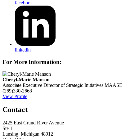
facebook
linkedin
For More Information:
Cheryl-Marie Manson
Associate Executive Director of Strategic Initiatives
MAASE
(269)330-2668
View Profile
Contact
2425 East Grand River Avenue
Ste 1
Lansing, Michigan 48912