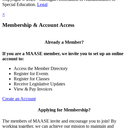
Special Education.
Legal
×
Membership & Account Access
Already a Member?
If you are a MAASE member, we invite you to set up an online
account to:
Access the Member Directory
Register for Events
Register for Classes
Receive Legislative Updates
View & Pay Invoices
Create an Account
Applying for Membership?
The members of MAASE invite and encourage you to join! By
working together, we can achieve our mission to maintain and