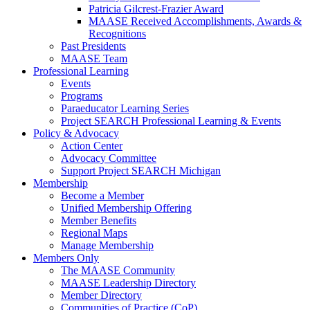
Patricia Gilcrest-Frazier Award
MAASE Received Accomplishments, Awards &
Recognitions
Past Presidents
MAASE Team
Professional Learning
Events
Programs
Paraeducator Learning Series
Project SEARCH Professional Learning & Events
Policy & Advocacy
Action Center
Advocacy Committee
Support Project SEARCH Michigan
Membership
Become a Member
Unified Membership Offering
Member Benefits
Regional Maps
Manage Membership
Members Only
The MAASE Community
MAASE Leadership Directory
Member Directory
Communities of Practice (CoP)