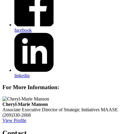
facebook
linkedin
For More Information:
Cheryl-Marie Manson
Associate Executive Director of Strategic Initiatives
MAASE
(269)330-2668
View Profile
Contact