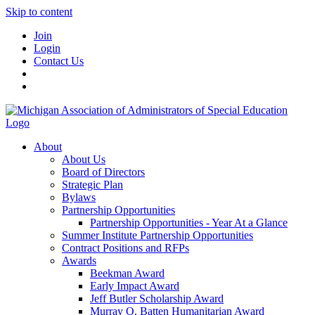
Skip to content
Join
Login
Contact Us
About
About Us
Board of Directors
Strategic Plan
Bylaws
Partnership Opportunities
Partnership Opportunities - Year At a Glance
Summer Institute Partnership Opportunities
Contract Positions and RFPs
Awards
Beekman Award
Early Impact Award
Jeff Butler Scholarship Award
Murray O. Batten Humanitarian Award