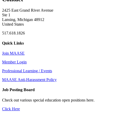
2425 East Grand River Avenue
Ste 1
Lansing, Michigan 48912
United States
517.618.1826
Quick Links
Join MAASE
Member Login
Professional Learning / Events
MAASE Anti-Harassment Policy
Job Posting Board
Check out various special education open positions here.
Click Here