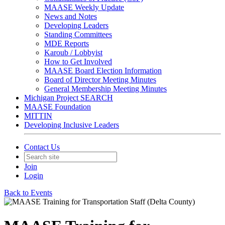
MAASE Weekly Update
News and Notes
Developing Leaders
Standing Committees
MDE Reports
Karoub / Lobbyist
How to Get Involved
MAASE Board Election Information
Board of Director Meeting Minutes
General Membership Meeting Minutes
Michigan Project SEARCH
MAASE Foundation
MITTIN
Developing Inclusive Leaders
Contact Us
Join
Login
Back to Events