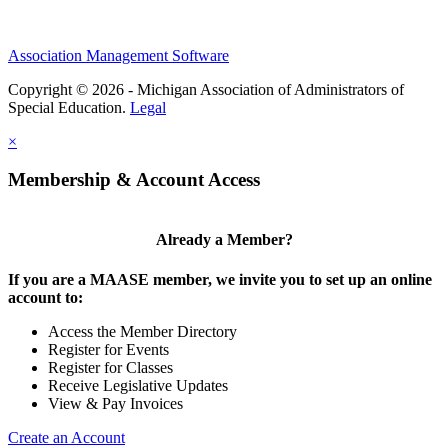
Association Management Software
Copyright © 2026 - Michigan Association of Administrators of
Special Education.
Legal
×
Membership & Account Access
Already a Member?
If you are a MAASE member, we invite you to set up an online
account to:
Access the Member Directory
Register for Events
Register for Classes
Receive Legislative Updates
View & Pay Invoices
Create an Account