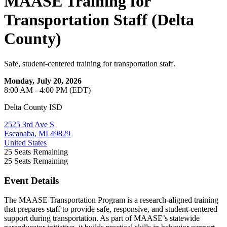
MAASE Training for
Transportation Staff (Delta
County)
Safe, student-centered training for transportation staff.
Monday, July 20, 2026
8:00 AM - 4:00 PM (EDT)
Delta County ISD
2525 3rd Ave S
Escanaba, MI 49829
United States
25
Seats Remaining
25
Seats Remaining
Event Details
The MAASE Transportation Program is a research-aligned training
that prepares staff to provide safe, responsive, and student-centered
support during transportation. As part of MAASE’s statewide