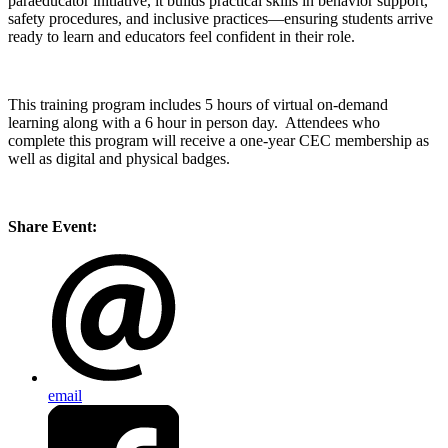
paraeducator initiative, it builds practical skills in behavior support,
safety procedures, and inclusive practices—ensuring students arrive
ready to learn and educators feel confident in their role.
This training program includes 5 hours of virtual on-demand
learning along with a 6 hour in person day. Attendees who
complete this program will receive a one-year CEC membership as
well as digital and physical badges.
Share Event:
email