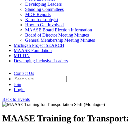
Developing Leaders
Standing Committees
MDE Reports
Karoub / Lobbyist
How to Get Involved
MAASE Board Election Information
Board of Director Meeting Minutes
General Membership Meeting Minutes
Michigan Project SEARCH
MAASE Foundation
MITTIN
Developing Inclusive Leaders
Contact Us
Join
Login
Back to Events
MAASE Training for Transporta