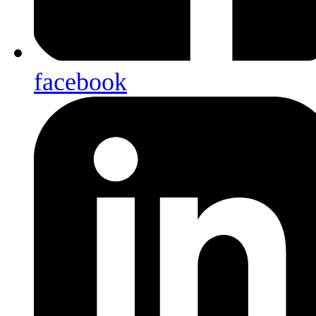
facebook