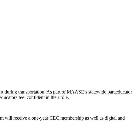
ort during transportation. As part of MAASE’s statewide paraeducator
ducators feel confident in their role.
am will receive a one-year CEC membership as well as digital and