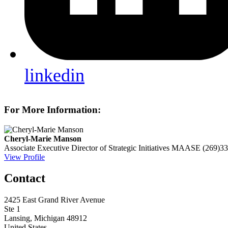
linkedin
For More Information:
Cheryl-Marie Manson
Associate Executive Director of Strategic Initiatives
MAASE
(269)3
View Profile
Contact
2425 East Grand River Avenue
Ste 1
Lansing, Michigan 48912
United States