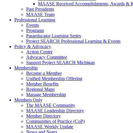
MAASE Received Accomplishments, Awards & R
Past Presidents
MAASE Team
Professional Learning
Events
Programs
Paraeducator Learning Series
Project SEARCH Professional Learning & Events
Policy & Advocacy
Action Center
Advocacy Committee
Support Project SEARCH Michigan
Membership
Become a Member
Unified Membership Offering
Member Benefits
Regional Maps
Manage Membership
Members Only
The MAASE Community
MAASE Leadership Directory
Member Directory
Communities of Practice (CoP)
MAASE Weekly Update
News and Notes