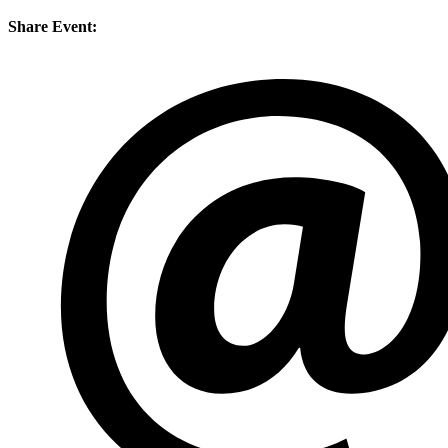
Share Event: