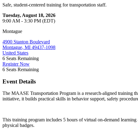
Safe, student-centered training for transportation staff.
Tuesday, August 18, 2026
9:00 AM - 3:30 PM (EDT)
Montague
4900 Stanton Boulevard
Montague, MI 49437-1098
United States
6
Seats Remaining
Register Now
6
Seats Remaining
Event Details
The MAASE Transportation Program is a research-aligned training that
initiative, it builds practical skills in behavior support, safety proced
This training program includes 5 hours of virtual on-demand learning
physical badges.