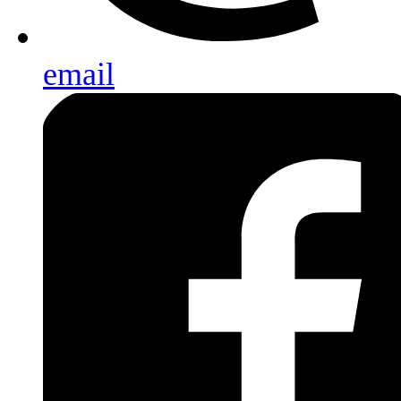
email