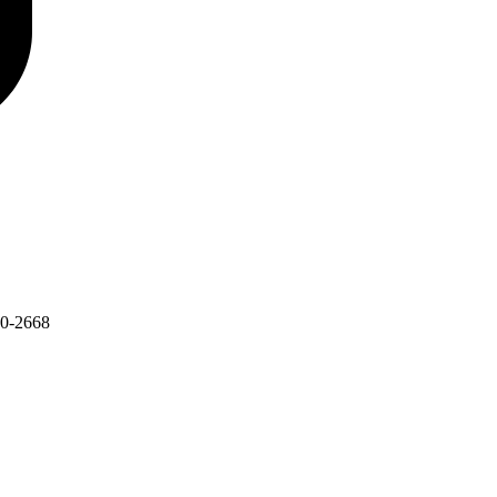
30-2668