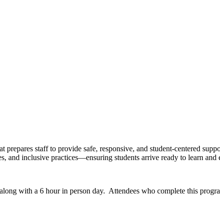
 prepares staff to provide safe, responsive, and student-centered supp
ures, and inclusive practices—ensuring students arrive ready to learn and e
 along with a 6 hour in person day. Attendees who complete this progr