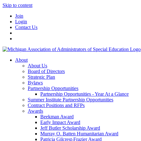
Skip to content
Join
Login
Contact Us
About
About Us
Board of Directors
Strategic Plan
Bylaws
Partnership Opportunities
Partnership Opportunities - Year At a Glance
Summer Institute Partnership Opportunities
Contract Positions and RFPs
Awards
Beekman Award
Early Impact Award
Jeff Butler Scholarship Award
Murray O. Batten Humanitarian Award
Patricia Gilcrest-Frazier Award