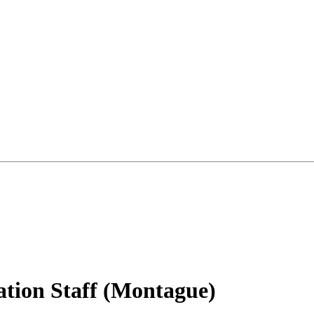
tion Staff (Montague)