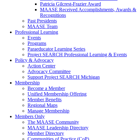
Patricia Gilcrest-Frazier Award
MAASE Received Accomplishments, Awards &
Recognitions
Past Presidents
MAASE Team
Professional Learning
Events
Programs
Paraeducator Learning Series
Project SEARCH Professional Learning & Events
Policy & Advocacy
Action Center
Advocacy Committee
Support Project SEARCH Michigan
Membership
Become a Member
Unified Membership Offering
Member Benefits
Regional Maps
Manage Membership
Members Only
The MAASE Community
MAASE Leadership Directory
Member Directory
Communities of Practice (CoP)