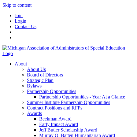
Skip to content
Join
Login
Contact Us
About
About Us
Board of Directors
Strategic Plan
Bylaws
Partnership Opportunities
Partnership Opportunities - Year At a Glance
Summer Institute Partnership Opportunities
Contract Positions and RFPs
Awards
Beekman Award
Early Impact Award
Jeff Butler Scholarship Award
Murray O. Batten Humanitarian Award