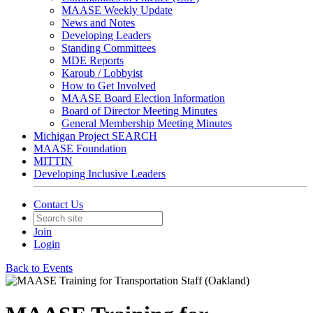
MAASE Weekly Update
News and Notes
Developing Leaders
Standing Committees
MDE Reports
Karoub / Lobbyist
How to Get Involved
MAASE Board Election Information
Board of Director Meeting Minutes
General Membership Meeting Minutes
Michigan Project SEARCH
MAASE Foundation
MITTIN
Developing Inclusive Leaders
Contact Us
Join
Login
Back to Events