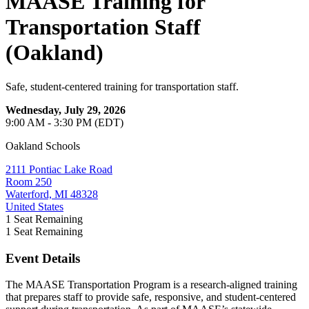
MAASE Training for
Transportation Staff
(Oakland)
Safe, student-centered training for transportation staff.
Wednesday, July 29, 2026
9:00 AM - 3:30 PM (EDT)
Oakland Schools
2111 Pontiac Lake Road
Room 250
Waterford, MI 48328
United States
1
Seat Remaining
1
Seat Remaining
Event Details
The MAASE Transportation Program is a research-aligned training
that prepares staff to provide safe, responsive, and student-centered