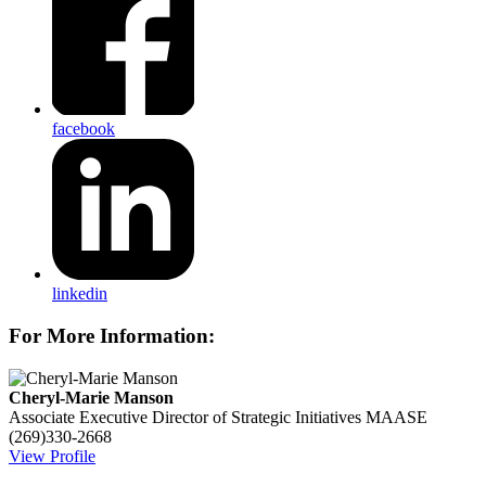
facebook
linkedin
For More Information:
Cheryl-Marie Manson
Associate Executive Director of Strategic Initiatives
MAASE
(269)330-2668
View Profile