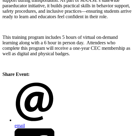
support during transportation. As part of MAASE’s statewide
paraeducator initiative, it builds practical skills in behavior support,
safety procedures, and inclusive practices—ensuring students arrive
ready to learn and educators feel confident in their role.
This training program includes 5 hours of virtual on-demand
learning along with a 6 hour in person day. Attendees who
complete this program will receive a one-year CEC membership as
well as digital and physical badges.
Share Event:
email