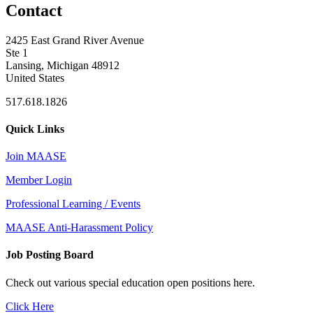
Contact
2425 East Grand River Avenue
Ste 1
Lansing, Michigan 48912
United States
517.618.1826
Quick Links
Join MAASE
Member Login
Professional Learning / Events
MAASE Anti-Harassment Policy
Job Posting Board
Check out various special education open positions here.
Click Here