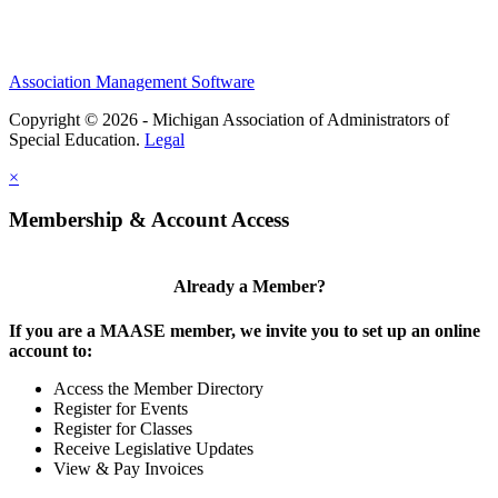
Association Management Software
Copyright © 2026 - Michigan Association of Administrators of
Special Education.
Legal
×
Membership & Account Access
Already a Member?
If you are a MAASE member, we invite you to set up an online
account to:
Access the Member Directory
Register for Events
Register for Classes
Receive Legislative Updates
View & Pay Invoices