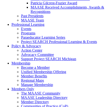
Patricia Gilcrest-Frazier Award
MAASE Received Accomplishments, Awards &
Recognitions
Past Presidents
MAASE Team
Professional Learning
Events
Programs
Paraeducator Learning Series
Project SEARCH Professional Learning & Events
Policy & Advocacy
Action Center
Advocacy Committee
Support Project SEARCH Michigan
Membership
Become a Member
Unified Membership Offering
Member Benefits
Regional Maps
Manage Membership
Members Only
The MAASE Community
MAASE Leadership Directory
Member Directory
Communities of Practice (CoP)