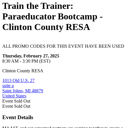
Train the Trainer:
Paraeducator Bootcamp -
Clinton County RESA
ALL PROMO CODES FOR THIS EVENT HAVE BEEN USED
Thursday, February 27, 2025
8:30 AM - 3:30 PM (EST)
Clinton County RESA
1013 Old U.S. 27
suite a
Saint Johns, MI 48879
United States
Event
Sold Out
Event
Sold Out
Event Details