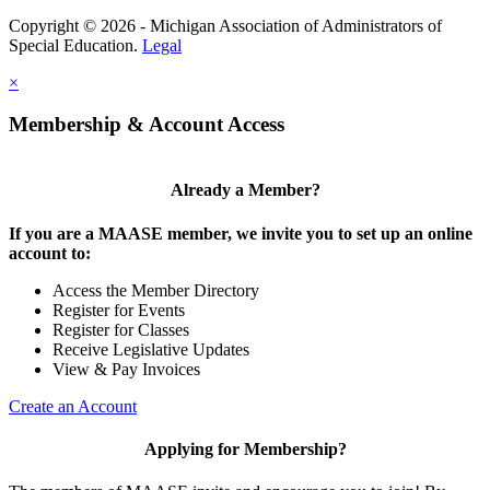
Copyright © 2026 - Michigan Association of Administrators of
Special Education.
Legal
×
Membership & Account Access
Already a Member?
If you are a MAASE member, we invite you to set up an online
account to:
Access the Member Directory
Register for Events
Register for Classes
Receive Legislative Updates
View & Pay Invoices
Create an Account
Applying for Membership?