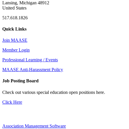
Lansing, Michigan 48912
United States
517.618.1826
Quick Links
Join MAASE
Member Login
Professional Learning / Events
MAASE Anti-Harassment Policy
Job Posting Board
Check out various special education open positions here.
Click Here
Association Management Software