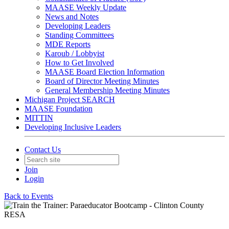
MAASE Weekly Update
News and Notes
Developing Leaders
Standing Committees
MDE Reports
Karoub / Lobbyist
How to Get Involved
MAASE Board Election Information
Board of Director Meeting Minutes
General Membership Meeting Minutes
Michigan Project SEARCH
MAASE Foundation
MITTIN
Developing Inclusive Leaders
Contact Us
Join
Login
Back to Events