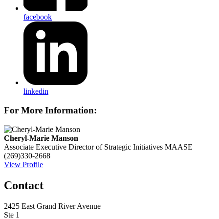
facebook
linkedin
For More Information:
Cheryl-Marie Manson
Associate Executive Director of Strategic Initiatives
MAASE
(269)330-2668
View Profile
Contact
2425 East Grand River Avenue
Ste 1