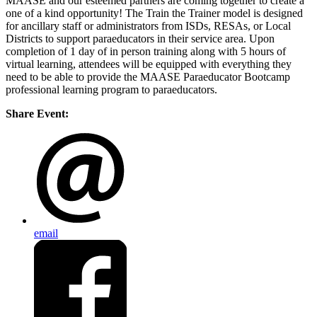
MAASE and our esteemed partners are coming together to create a
one of a kind opportunity! The Train the Trainer model is designed
for ancillary staff or administrators from ISDs, RESAs, or Local
Districts to support paraeducators in their service area. Upon
completion of 1 day of in person training along with 5 hours of
virtual learning, attendees will be equipped with everything they
need to be able to provide the MAASE Paraeducator Bootcamp
professional learning program to paraeducators.
Share Event:
email