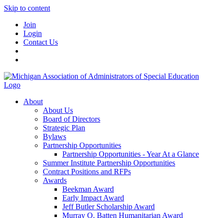
Skip to content
Join
Login
Contact Us
About
About Us
Board of Directors
Strategic Plan
Bylaws
Partnership Opportunities
Partnership Opportunities - Year At a Glance
Summer Institute Partnership Opportunities
Contract Positions and RFPs
Awards
Beekman Award
Early Impact Award
Jeff Butler Scholarship Award
Murray O. Batten Humanitarian Award