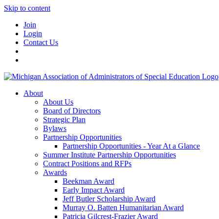
Skip to content
Join
Login
Contact Us
About
About Us
Board of Directors
Strategic Plan
Bylaws
Partnership Opportunities
Partnership Opportunities - Year At a Glance
Summer Institute Partnership Opportunities
Contract Positions and RFPs
Awards
Beekman Award
Early Impact Award
Jeff Butler Scholarship Award
Murray O. Batten Humanitarian Award
Patricia Gilcrest-Frazier Award