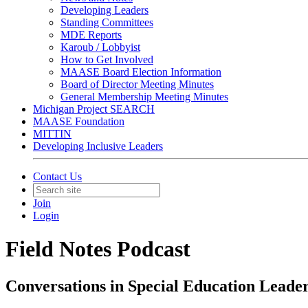
Developing Leaders
Standing Committees
MDE Reports
Karoub / Lobbyist
How to Get Involved
MAASE Board Election Information
Board of Director Meeting Minutes
General Membership Meeting Minutes
Michigan Project SEARCH
MAASE Foundation
MITTIN
Developing Inclusive Leaders
Contact Us
Join
Login
Field Notes Podcast
Conversations in Special Education Leade