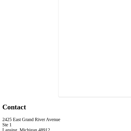
Contact
2425 East Grand River Avenue
Ste 1
Lansing, Michigan 48912