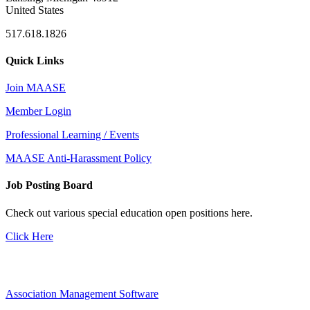
United States
517.618.1826
Quick Links
Join MAASE
Member Login
Professional Learning / Events
MAASE Anti-Harassment Policy
Job Posting Board
Check out various special education open positions here.
Click Here
Association Management Software