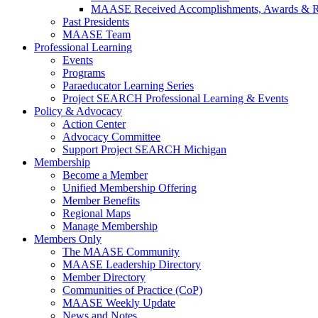
MAASE Received Accomplishments, Awards & R
Past Presidents
MAASE Team
Professional Learning
Events
Programs
Paraeducator Learning Series
Project SEARCH Professional Learning & Events
Policy & Advocacy
Action Center
Advocacy Committee
Support Project SEARCH Michigan
Membership
Become a Member
Unified Membership Offering
Member Benefits
Regional Maps
Manage Membership
Members Only
The MAASE Community
MAASE Leadership Directory
Member Directory
Communities of Practice (CoP)
MAASE Weekly Update
News and Notes