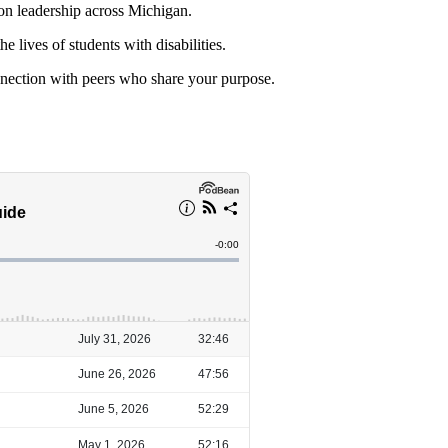
ion leadership across Michigan.
 lives of students with disabilities.
nnection with peers who share your purpose.