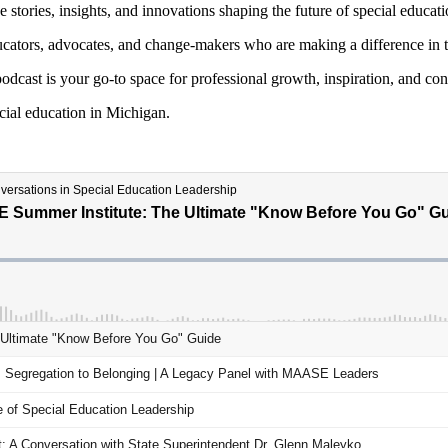
stories, insights, and innovations shaping the future of special educat
cators, advocates, and change-makers who are making a difference in the
podcast is your go-to space for professional growth,
inspiration, and co
ecial education in Michigan.