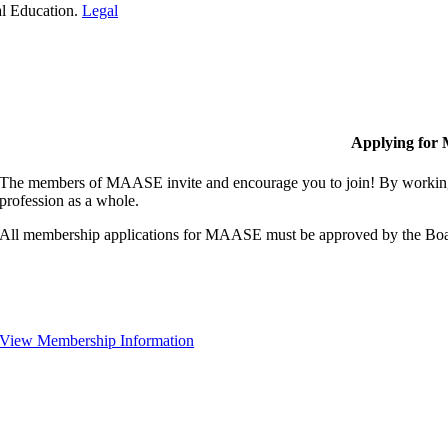
al Education.
Legal
Applying for
The members of MAASE invite and encourage you to join! By working 
profession as a whole.
All membership applications for MAASE must be approved by the Boa
View Membership Information