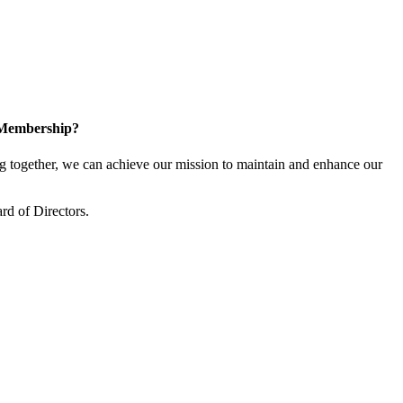
 Membership?
together, we can achieve our mission to maintain and enhance our
rd of Directors.