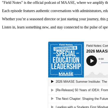
"Field Notes" is the official podcast of MAASE, where we amplify the 
Each episode features authentic conversations with administrators, edu
Whether you’re a seasoned director or just starting your journey, this 
Listen in, learn something new, and stay connected to the pulse of sp