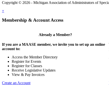
Copyright © 2026 - Michigan Association of Administrators of Speci
×
Membership & Account Access
Already a Member?
If you are a MAASE member, we invite you to set up an online
account to:
Access the Member Directory
Register for Events
Register for Classes
Receive Legislative Updates
View & Pay Invoices
Create an Account