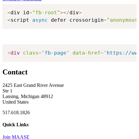
<
div id
=
"fb-root"
>
<
/
div
>
<
script 
async
 defer crossorigin
=
"anonymous
<
div
class
=
"
fb-page
"
data-href
=
"
https://ww
Contact
2425 East Grand River Avenue
Ste 1
Lansing, Michigan 48912
United States
517.618.1826
Quick Links
Join MAASE