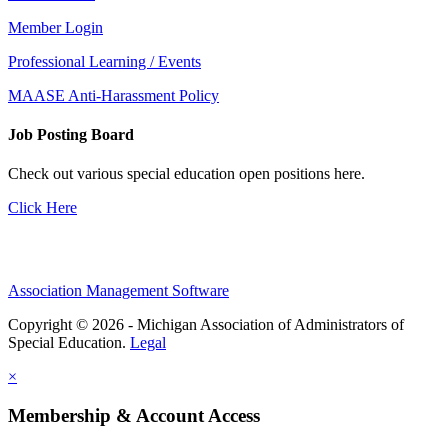
Member Login
Professional Learning / Events
MAASE Anti-Harassment Policy
Job Posting Board
Check out various special education open positions here.
Click Here
Association Management Software
Copyright © 2026 - Michigan Association of Administrators of
Special Education.
Legal
×
Membership & Account Access