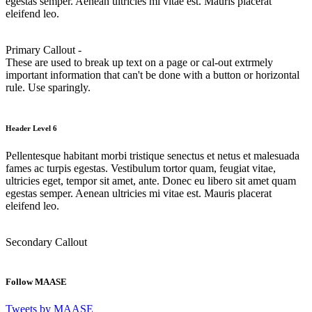
egestas semper. Aenean ultricies mi vitae est. Mauris placerat
eleifend leo.
Primary Callout -
These are used to break up text on a page or cal-out extrmely
important information that can't be done with a button or horizontal
rule. Use sparingly.
Header Level 6
Pellentesque habitant morbi tristique senectus et netus et malesuada
fames ac turpis egestas. Vestibulum tortor quam, feugiat vitae,
ultricies eget, tempor sit amet, ante. Donec eu libero sit amet quam
egestas semper. Aenean ultricies mi vitae est. Mauris placerat
eleifend leo.
Secondary Callout
Follow MAASE
Tweets by MAASE