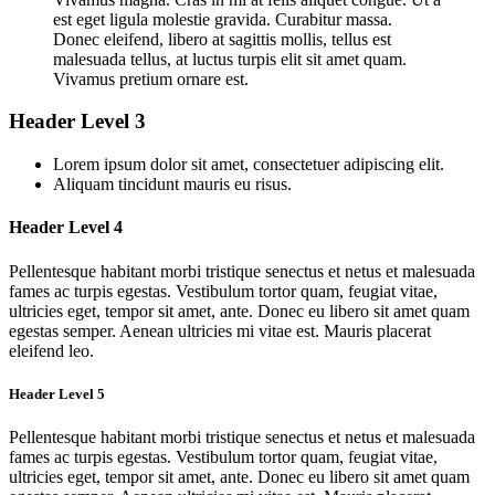
est eget ligula molestie gravida. Curabitur massa.
Donec eleifend, libero at sagittis mollis, tellus est
malesuada tellus, at luctus turpis elit sit amet quam.
Vivamus pretium ornare est.
Header Level 3
Lorem ipsum dolor sit amet, consectetuer adipiscing elit.
Aliquam tincidunt mauris eu risus.
Header Level 4
Pellentesque habitant morbi tristique senectus et netus et malesuada
fames ac turpis egestas. Vestibulum tortor quam, feugiat vitae,
ultricies eget, tempor sit amet, ante. Donec eu libero sit amet quam
egestas semper. Aenean ultricies mi vitae est. Mauris placerat
eleifend leo.
Header Level 5
Pellentesque habitant morbi tristique senectus et netus et malesuada
fames ac turpis egestas. Vestibulum tortor quam, feugiat vitae,
ultricies eget, tempor sit amet, ante. Donec eu libero sit amet quam