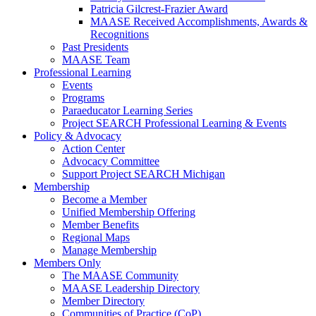
Patricia Gilcrest-Frazier Award
MAASE Received Accomplishments, Awards &
Recognitions
Past Presidents
MAASE Team
Professional Learning
Events
Programs
Paraeducator Learning Series
Project SEARCH Professional Learning & Events
Policy & Advocacy
Action Center
Advocacy Committee
Support Project SEARCH Michigan
Membership
Become a Member
Unified Membership Offering
Member Benefits
Regional Maps
Manage Membership
Members Only
The MAASE Community
MAASE Leadership Directory
Member Directory
Communities of Practice (CoP)