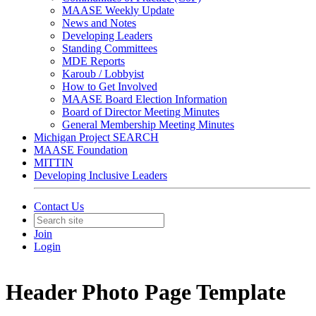
MAASE Weekly Update
News and Notes
Developing Leaders
Standing Committees
MDE Reports
Karoub / Lobbyist
How to Get Involved
MAASE Board Election Information
Board of Director Meeting Minutes
General Membership Meeting Minutes
Michigan Project SEARCH
MAASE Foundation
MITTIN
Developing Inclusive Leaders
Contact Us
Join
Login
Header Photo Page Template