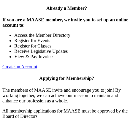
Already a Member?
If you are a MAASE member, we invite you to set up an online
account to:
Access the Member Directory
Register for Events
Register for Classes
Receive Legislative Updates
View & Pay Invoices
Create an Account
Applying for Membership?
The members of MAASE invite and encourage you to join! By
working together, we can achieve our mission to maintain and
enhance our profession as a whole.
All membership applications for MAASE must be approved by the
Board of Directors.