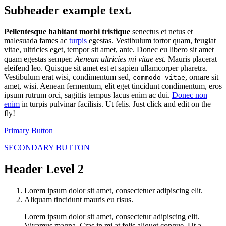
Subheader example text.
Pellentesque habitant morbi tristique
senectus et netus et
malesuada fames ac
turpis
egestas. Vestibulum tortor quam, feugiat
vitae, ultricies eget, tempor sit amet, ante. Donec eu libero sit amet
quam egestas semper.
Aenean ultricies mi vitae est.
Mauris placerat
eleifend leo. Quisque sit amet est et sapien ullamcorper pharetra.
Vestibulum erat wisi, condimentum sed,
, ornare sit
commodo vitae
amet, wisi. Aenean fermentum, elit eget tincidunt condimentum, eros
ipsum rutrum orci, sagittis tempus lacus enim ac dui.
Donec non
enim
in turpis pulvinar facilisis. Ut felis. Just click and edit on the
fly!
Primary Button
SECONDARY BUTTON
Header Level 2
Lorem ipsum dolor sit amet, consectetuer adipiscing elit.
Aliquam tincidunt mauris eu risus.
Lorem ipsum dolor sit amet, consectetur adipiscing elit.
Vivamus magna. Cras in mi at felis aliquet congue. Ut a