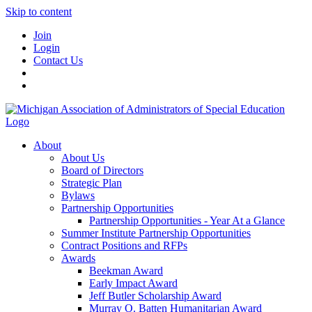
Skip to content
Join
Login
Contact Us
About
About Us
Board of Directors
Strategic Plan
Bylaws
Partnership Opportunities
Partnership Opportunities - Year At a Glance
Summer Institute Partnership Opportunities
Contract Positions and RFPs
Awards
Beekman Award
Early Impact Award
Jeff Butler Scholarship Award
Murray O. Batten Humanitarian Award