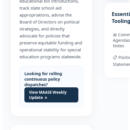
educational bill introductions,
track state school aid
Essenti
appropriations, advise the
Toolin
Board of Directors on political
strategies, and directly
📅 Comm
advocate for policies that
Agendas
preserve equitable funding and
Notes
operational stability for special
education programs statewide.
📋 Positi
Stateme
Looking for rolling
continuous policy
dispatches?
View MAASE Weekly
Update →