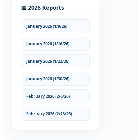
📅 2026 Reports
January 2026 (1/9/26)
January 2026 (1/16/26)
January 2026 (1/23/26)
January 2026 (1/30/26)
February 2026 (2/6/26)
February 2026 (2/13/26)