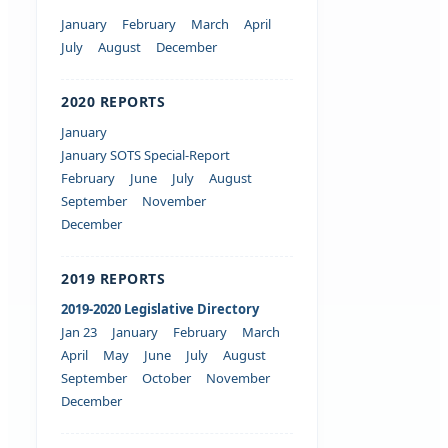
January
February
March
April
July
August
December
2020 REPORTS
January
January SOTS Special-Report
February
June
July
August
September
November
December
2019 REPORTS
2019-2020 Legislative Directory
Jan 23
January
February
March
April
May
June
July
August
September
October
November
December