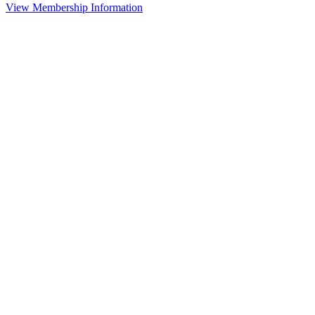
View Membership Information