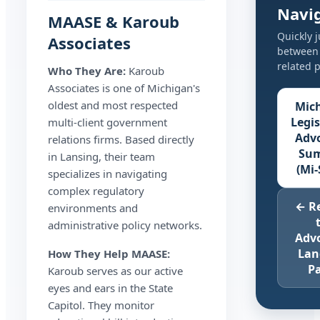
Navi
MAASE & Karoub
Quickly 
Associates
between
related 
Who They Are:
Karoub
Associates is one of Michigan's
oldest and most respected
Mic
Legis
multi-client government
Adv
relations firms. Based directly
Su
in Lansing, their team
(Mi-
specializes in navigating
complex regulatory
← R
environments and
administrative policy networks.
Adv
Lan
How They Help MAASE:
P
Karoub serves as our active
eyes and ears in the State
Capitol. They monitor