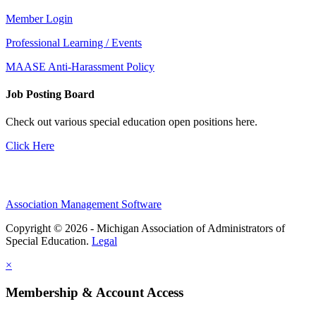
Member Login
Professional Learning / Events
MAASE Anti-Harassment Policy
Job Posting Board
Check out various special education open positions here.
Click Here
Association Management Software
Copyright © 2026 - Michigan Association of Administrators of
Special Education.
Legal
×
Membership & Account Access