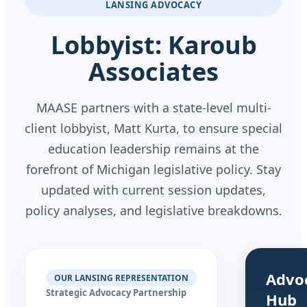
LANSING ADVOCACY
Lobbyist: Karoub
Associates
MAASE partners with a state-level multi-
client lobbyist, Matt Kurta, to ensure special
education leadership remains at the
forefront of Michigan legislative policy. Stay
updated with current session updates,
policy analyses, and legislative breakdowns.
Advo
OUR LANSING REPRESENTATION
Strategic Advocacy Partnership
Hub