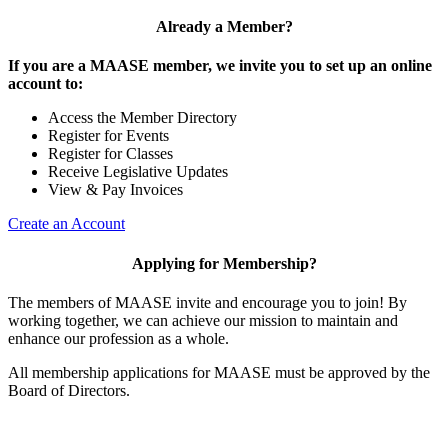
Already a Member?
If you are a MAASE member, we invite you to set up an online
account to:
Access the Member Directory
Register for Events
Register for Classes
Receive Legislative Updates
View & Pay Invoices
Create an Account
Applying for Membership?
The members of MAASE invite and encourage you to join! By
working together, we can achieve our mission to maintain and
enhance our profession as a whole.
All membership applications for MAASE must be approved by the
Board of Directors.