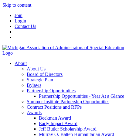
Skip to content
Join
Login
Contact Us
About
About Us
Board of Directors
Strategic Plan
Bylaws
Partnership Opportunities
Partnership Opportunities - Year At a Glance
Summer Institute Partnership Opportunities
Contract Positions and RFPs
Awards
Beekman Award
Early Impact Award
Jeff Butler Scholarship Award
Murray O. Batten Humanitarian Award