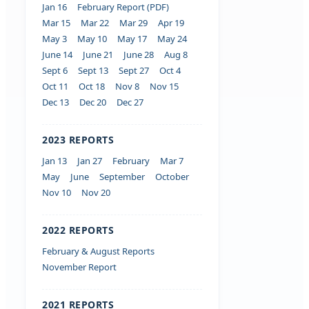
Jan 16
February Report (PDF)
Mar 15
Mar 22
Mar 29
Apr 19
May 3
May 10
May 17
May 24
June 14
June 21
June 28
Aug 8
Sept 6
Sept 13
Sept 27
Oct 4
Oct 11
Oct 18
Nov 8
Nov 15
Dec 13
Dec 20
Dec 27
2023 REPORTS
Jan 13
Jan 27
February
Mar 7
May
June
September
October
Nov 10
Nov 20
2022 REPORTS
February & August Reports
November Report
2021 REPORTS