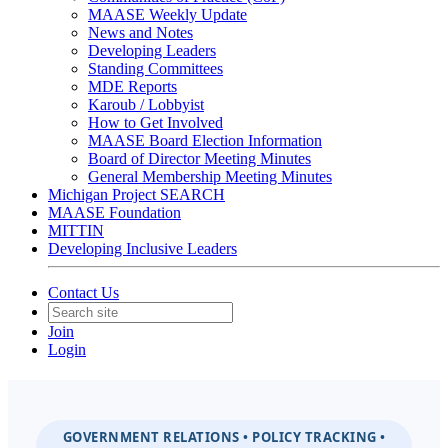
MAASE Weekly Update
News and Notes
Developing Leaders
Standing Committees
MDE Reports
Karoub / Lobbyist
How to Get Involved
MAASE Board Election Information
Board of Director Meeting Minutes
General Membership Meeting Minutes
Michigan Project SEARCH
MAASE Foundation
MITTIN
Developing Inclusive Leaders
Contact Us
Join
Login
GOVERNMENT RELATIONS • POLICY TRACKING •