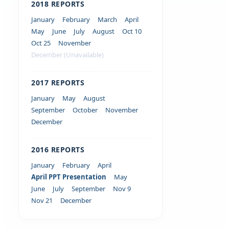
2018 REPORTS
January
February
March
April
May
June
July
August
Oct 10
Oct 25
November
December (Unavailable)
2017 REPORTS
January
May
August
September
October
November
December
2016 REPORTS
January
February
April
April PPT Presentation
May
June
July
September
Nov 9
Nov 21
December