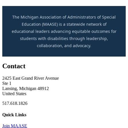
The Michigan Association of Administrators of Special
Education (MAASE) is a statewide network of
educational leaders advancing equitable outcomes for
students with disabilities through leadership,
collaboration, and advocacy.
Contact
2425 East Grand River Avenue
Ste 1
Lansing, Michigan 48912
United States
517.618.1826
Quick Links
Join MAASE