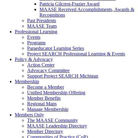
Patricia Gilcrest-Frazier Award
MAASE Received Accomplishments, Awards &
Recognitions
Past Presidents
MAASE Team
Professional Learning
Events
Programs
Paraeducator Learning Series
Project SEARCH Professional Learning & Events
Policy & Advocacy
Action Center
Advocacy Committee
Support Project SEARCH Michigan
Membership
Become a Member
Unified Membership Offering
Member Benefits
Regional Maps
Manage Membership
Members Only
The MAASE Community
MAASE Leadership Directory
Member Directory
Communities of Practice (CoP)