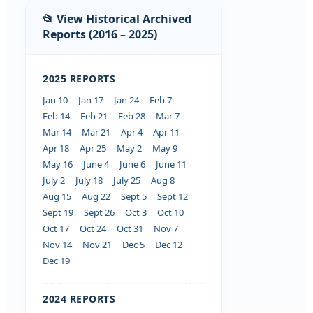
📂 View Historical Archived
Reports (2016 – 2025)
2025 REPORTS
Jan 10
Jan 17
Jan 24
Feb 7
Feb 14
Feb 21
Feb 28
Mar 7
Mar 14
Mar 21
Apr 4
Apr 11
Apr 18
Apr 25
May 2
May 9
May 16
June 4
June 6
June 11
July 2
July 18
July 25
Aug 8
Aug 15
Aug 22
Sept 5
Sept 12
Sept 19
Sept 26
Oct 3
Oct 10
Oct 17
Oct 24
Oct 31
Nov 7
Nov 14
Nov 21
Dec 5
Dec 12
Dec 19
2024 REPORTS