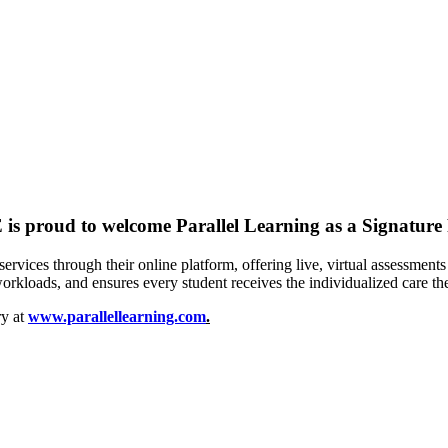
is proud to welcome
Parallel Learning
as a
Signature
services through their online platform, offering live, virtual assessment
orkloads, and ensures every student receives the individualized care th
ry at
www.parallellearning.com
.