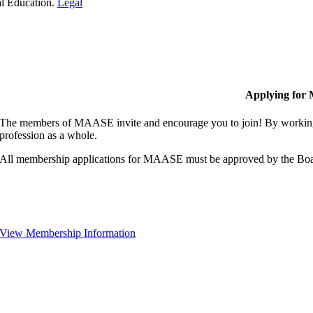
al Education.
Legal
Applying for
The members of MAASE invite and encourage you to join! By working 
profession as a whole.
All membership applications for MAASE must be approved by the Boa
View Membership Information