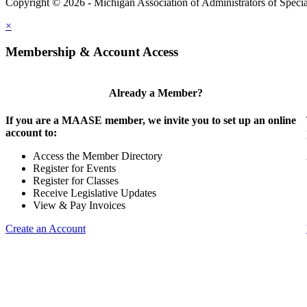
Copyright © 2026 - Michigan Association of Administrators of Speci
×
Membership & Account Access
Already a Member?
If you are a MAASE member, we invite you to set up an online
account to:
Access the Member Directory
Register for Events
Register for Classes
Receive Legislative Updates
View & Pay Invoices
Create an Account