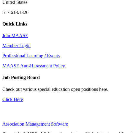
United States
517.618.1826
Quick Links
Join MAASE
Member Login
Professional Learning / Events
MAASE Anti-Harassment Policy
Job Posting Board
Check out various special education open positions here.
Click Here
Association Management Software