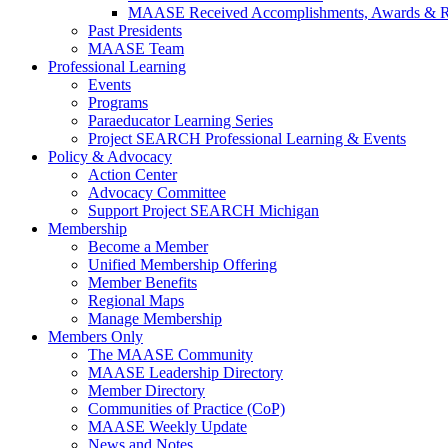
MAASE Received Accomplishments, Awards & R
Past Presidents
MAASE Team
Professional Learning
Events
Programs
Paraeducator Learning Series
Project SEARCH Professional Learning & Events
Policy & Advocacy
Action Center
Advocacy Committee
Support Project SEARCH Michigan
Membership
Become a Member
Unified Membership Offering
Member Benefits
Regional Maps
Manage Membership
Members Only
The MAASE Community
MAASE Leadership Directory
Member Directory
Communities of Practice (CoP)
MAASE Weekly Update
News and Notes