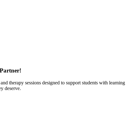
 Partner
!
s and therapy sessions designed to support students with learning
ey deserve.