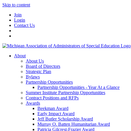
Skip to content
Join
Login
Contact Us
About
About Us
Board of Directors
Strategic Plan
Bylaws
Partnership Opportunities
Partnership Opportunities - Year At a Glance
Summer Institute Partnership Opportunities
Contract Positions and RFPs
Awards
Beekman Award
Early Impact Award
Jeff Butler Scholarship Award
Murray O. Batten Humanitarian Award
Patricia Gilcrest-Frazier Award