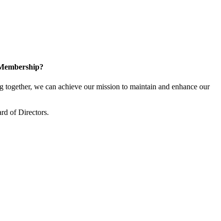
 Membership?
together, we can achieve our mission to maintain and enhance our
rd of Directors.