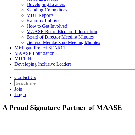
Developing Leaders
Standing Committees
MDE Reports
Karoub / Lobbyist
How to Get Involved
MAASE Board Election Information
Board of Director Meeting Minutes
General Membership Meeting Minutes
Michigan Project SEARCH
MAASE Foundation
MITTIN
Developing Inclusive Leaders
Contact Us
Join
Login
A Proud Signature Partner of MAASE