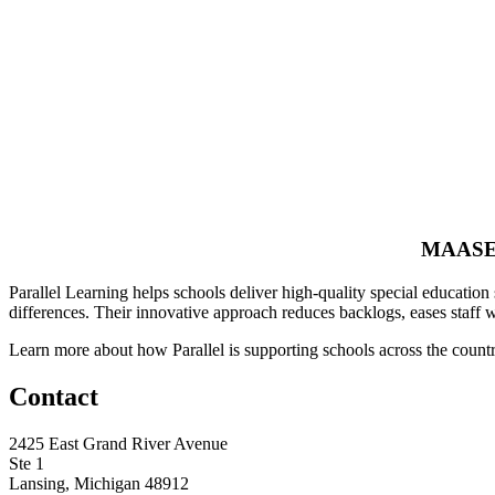
MAASE 
Parallel Learning helps schools deliver high-quality special education 
differences. Their innovative approach reduces backlogs, eases staff w
Learn more about how Parallel is supporting schools across the count
Contact
2425 East Grand River Avenue
Ste 1
Lansing, Michigan 48912