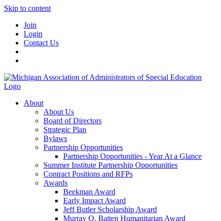
Skip to content
Join
Login
Contact Us
About
About Us
Board of Directors
Strategic Plan
Bylaws
Partnership Opportunities
Partnership Opportunities - Year At a Glance
Summer Institute Partnership Opportunities
Contract Positions and RFPs
Awards
Beekman Award
Early Impact Award
Jeff Butler Scholarship Award
Murray O. Batten Humanitarian Award