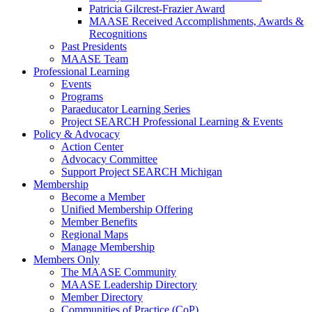
Patricia Gilcrest-Frazier Award
MAASE Received Accomplishments, Awards &
Recognitions
Past Presidents
MAASE Team
Professional Learning
Events
Programs
Paraeducator Learning Series
Project SEARCH Professional Learning & Events
Policy & Advocacy
Action Center
Advocacy Committee
Support Project SEARCH Michigan
Membership
Become a Member
Unified Membership Offering
Member Benefits
Regional Maps
Manage Membership
Members Only
The MAASE Community
MAASE Leadership Directory
Member Directory
Communities of Practice (CoP)