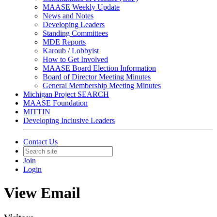
MAASE Weekly Update
News and Notes
Developing Leaders
Standing Committees
MDE Reports
Karoub / Lobbyist
How to Get Involved
MAASE Board Election Information
Board of Director Meeting Minutes
General Membership Meeting Minutes
Michigan Project SEARCH
MAASE Foundation
MITTIN
Developing Inclusive Leaders
Contact Us
Join
Login
View Email