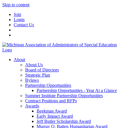
Skip to content
Join
Login
Contact Us
About
About Us
Board of Directors
Strategic Plan
Bylaws
Partnership Opportunities
Partnership Opportunities - Year At a Glance
Summer Institute Partnership Opportunities
Contract Positions and RFPs
Awards
Beekman Award
Early Impact Award
Jeff Butler Scholarship Award
Murray O. Batten Humanitarian Award