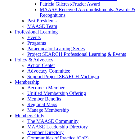
Patricia Gilcrest-Frazier Award
MAASE Received Accomplishments, Awards &
Recognitions
Past Presidents
MAASE Team
Professional Learning
Events
Programs
Paraeducator Learning Series
Project SEARCH Professional Learning & Events
Policy & Advocacy
Action Center
Advocacy Committee
Support Project SEARCH Michigan
Membership
Become a Member
Unified Membership Offering
Member Benefits
Regional Maps
Manage Membership
Members Only
The MAASE Community
MAASE Leadership Directory
Member Directory
Communities of Practice (CoP)