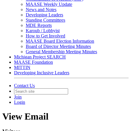
MAASE Weekly Update
News and Notes
Developing Leaders
Standing Committees
MDE Reports
Karoub / Lobbyist
How to Get Involved
MAASE Board Election Information
Board of Director Meeting Minutes
General Membership Meeting Minutes
Michigan Project SEARCH
MAASE Foundation
MITTIN
Developing Inclusive Leaders
Contact Us
Join
Login
View Email