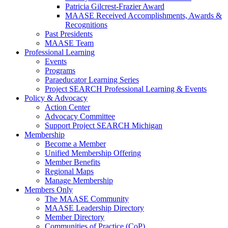
Patricia Gilcrest-Frazier Award
MAASE Received Accomplishments, Awards &
Recognitions
Past Presidents
MAASE Team
Professional Learning
Events
Programs
Paraeducator Learning Series
Project SEARCH Professional Learning & Events
Policy & Advocacy
Action Center
Advocacy Committee
Support Project SEARCH Michigan
Membership
Become a Member
Unified Membership Offering
Member Benefits
Regional Maps
Manage Membership
Members Only
The MAASE Community
MAASE Leadership Directory
Member Directory
Communities of Practice (CoP)