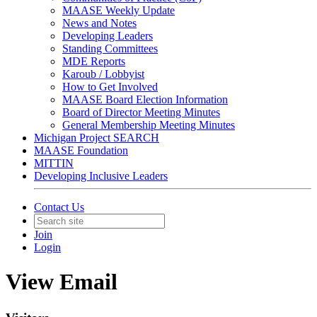
MAASE Weekly Update
News and Notes
Developing Leaders
Standing Committees
MDE Reports
Karoub / Lobbyist
How to Get Involved
MAASE Board Election Information
Board of Director Meeting Minutes
General Membership Meeting Minutes
Michigan Project SEARCH
MAASE Foundation
MITTIN
Developing Inclusive Leaders
Contact Us
Join
Login
View Email