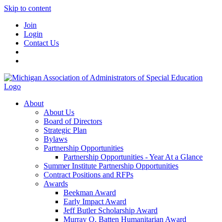
Skip to content
Join
Login
Contact Us
About
About Us
Board of Directors
Strategic Plan
Bylaws
Partnership Opportunities
Partnership Opportunities - Year At a Glance
Summer Institute Partnership Opportunities
Contract Positions and RFPs
Awards
Beekman Award
Early Impact Award
Jeff Butler Scholarship Award
Murray O. Batten Humanitarian Award