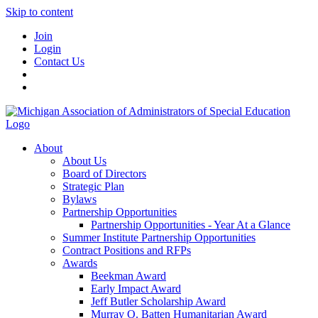
Skip to content
Join
Login
Contact Us
About
About Us
Board of Directors
Strategic Plan
Bylaws
Partnership Opportunities
Partnership Opportunities - Year At a Glance
Summer Institute Partnership Opportunities
Contract Positions and RFPs
Awards
Beekman Award
Early Impact Award
Jeff Butler Scholarship Award
Murray O. Batten Humanitarian Award