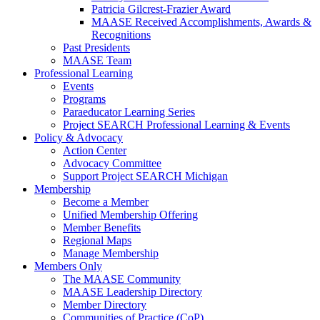
Patricia Gilcrest-Frazier Award
MAASE Received Accomplishments, Awards &
Recognitions
Past Presidents
MAASE Team
Professional Learning
Events
Programs
Paraeducator Learning Series
Project SEARCH Professional Learning & Events
Policy & Advocacy
Action Center
Advocacy Committee
Support Project SEARCH Michigan
Membership
Become a Member
Unified Membership Offering
Member Benefits
Regional Maps
Manage Membership
Members Only
The MAASE Community
MAASE Leadership Directory
Member Directory
Communities of Practice (CoP)