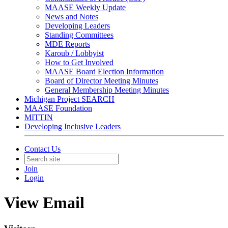
MAASE Weekly Update
News and Notes
Developing Leaders
Standing Committees
MDE Reports
Karoub / Lobbyist
How to Get Involved
MAASE Board Election Information
Board of Director Meeting Minutes
General Membership Meeting Minutes
Michigan Project SEARCH
MAASE Foundation
MITTIN
Developing Inclusive Leaders
Contact Us
Join
Login
View Email