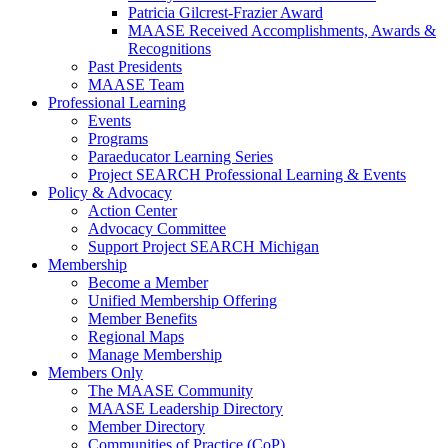
Patricia Gilcrest-Frazier Award
MAASE Received Accomplishments, Awards &
Recognitions
Past Presidents
MAASE Team
Professional Learning
Events
Programs
Paraeducator Learning Series
Project SEARCH Professional Learning & Events
Policy & Advocacy
Action Center
Advocacy Committee
Support Project SEARCH Michigan
Membership
Become a Member
Unified Membership Offering
Member Benefits
Regional Maps
Manage Membership
Members Only
The MAASE Community
MAASE Leadership Directory
Member Directory
Communities of Practice (CoP)