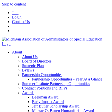
Skip to content
Join
Login
Contact Us
About
About Us
Board of Directors
Strategic Plan
Bylaws
Partnership Opportunities
Partnership Opportunities - Year At a Glance
Summer Institute Partnership Opportunities
Contract Positions and RFPs
Awards
Beekman Award
Early Impact Award
Jeff Butler Scholarship Award
Murray O. Batten Humanitarian Award