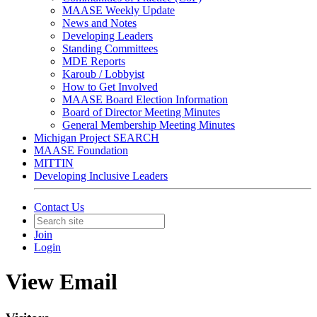
MAASE Weekly Update
News and Notes
Developing Leaders
Standing Committees
MDE Reports
Karoub / Lobbyist
How to Get Involved
MAASE Board Election Information
Board of Director Meeting Minutes
General Membership Meeting Minutes
Michigan Project SEARCH
MAASE Foundation
MITTIN
Developing Inclusive Leaders
Contact Us
Join
Login
View Email