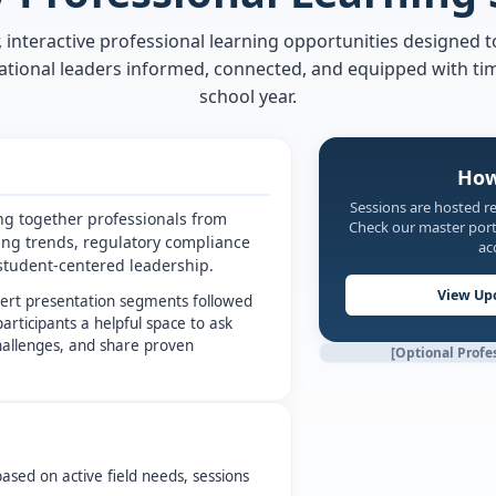
 interactive professional learning opportunities designed t
tional leaders informed, connected, and equipped with ti
school year.
How
Sessions are hosted r
ng together professionals from
Check our master porta
ing trends, regulatory compliance
ac
r student-centered leadership.
View Up
pert presentation segments followed
participants a helpful space to ask
challenges, and share proven
[Optional Profe
based on active field needs, sessions