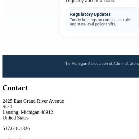
regularly anchor around:
Regulatory Updates
Timely briefings on compliance rules
and state-level policy shifts.
The Michigan Association of Administrators
Contact
2425 East Grand River Avenue
Ste 1
Lansing, Michigan 48912
United States
517.618.1826