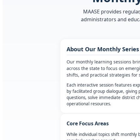
MAASE provides regular,
administrators and educa
About Our Monthly Series
Our monthly learning sessions bri
across the state to focus on emerg
shifts, and practical strategies fo
Each interactive session features ex
by facilitated group dialogue, giving 
questions, solve immediate district 
operational resources.
Core Focus Areas
While individual topics shift monthly 