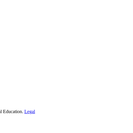
al Education.
Legal