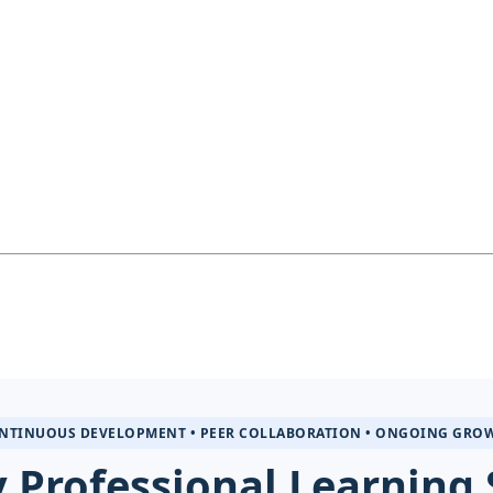
NTINUOUS DEVELOPMENT • PEER COLLABORATION • ONGOING GRO
 Professional Learning 