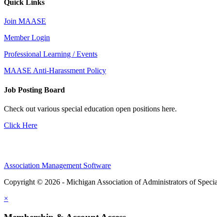
Quick Links
Join MAASE
Member Login
Professional Learning / Events
MAASE Anti-Harassment Policy
Job Posting Board
Check out various special education open positions here.
Click Here
Association Management Software
Copyright © 2026 - Michigan Association of Administrators of Speci
×