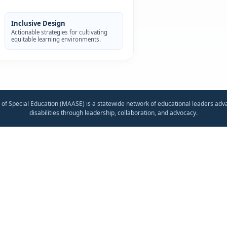
Inclusive Design
Actionable strategies for cultivating
equitable learning environments.
 of Special Education (MAASE) is a statewide network of educational leaders adv
disabilities through leadership, collaboration, and advocacy.