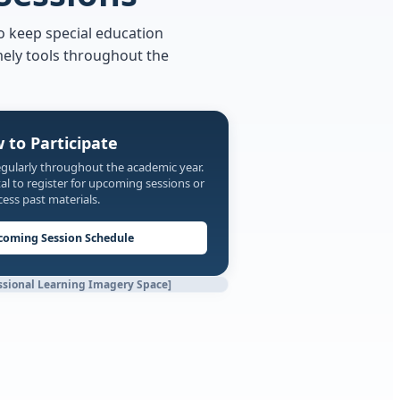
o keep special education
mely tools throughout the
 to Participate
egularly throughout the academic year.
l to register for upcoming sessions or
cess past materials.
coming Session Schedule
ssional Learning Imagery Space]