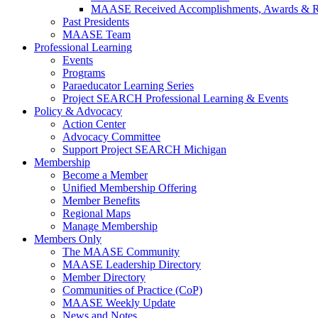
MAASE Received Accomplishments, Awards & R
Past Presidents
MAASE Team
Professional Learning
Events
Programs
Paraeducator Learning Series
Project SEARCH Professional Learning & Events
Policy & Advocacy
Action Center
Advocacy Committee
Support Project SEARCH Michigan
Membership
Become a Member
Unified Membership Offering
Member Benefits
Regional Maps
Manage Membership
Members Only
The MAASE Community
MAASE Leadership Directory
Member Directory
Communities of Practice (CoP)
MAASE Weekly Update
News and Notes