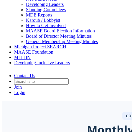
Developing Leaders
Standing Committees
MDE Reports
Karoub / Lobbyist
How to Get Involved
MAASE Board Election Information
Board of Director Meeting Minutes
General Membership Meeting Minutes
Michigan Project SEARCH
MAASE Foundation
MITTIN
Developing Inclusive Leaders
Contact Us
Join
Login
CO
Monthly