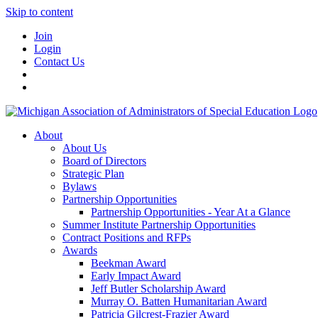
Skip to content
Join
Login
Contact Us
About
About Us
Board of Directors
Strategic Plan
Bylaws
Partnership Opportunities
Partnership Opportunities - Year At a Glance
Summer Institute Partnership Opportunities
Contract Positions and RFPs
Awards
Beekman Award
Early Impact Award
Jeff Butler Scholarship Award
Murray O. Batten Humanitarian Award
Patricia Gilcrest-Frazier Award