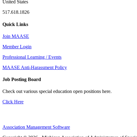
United States
517.618.1826
Quick Links
Join MAASE
Member Login
Professional Learning / Events
MAASE Anti-Harassment Policy
Job Posting Board
Check out various special education open positions here.
Click Here
Association Management Software