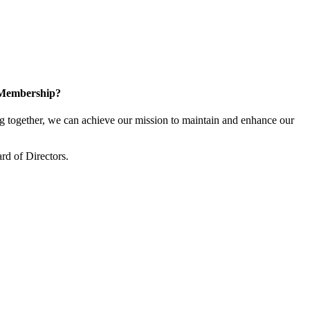
 Membership?
together, we can achieve our mission to maintain and enhance our
rd of Directors.