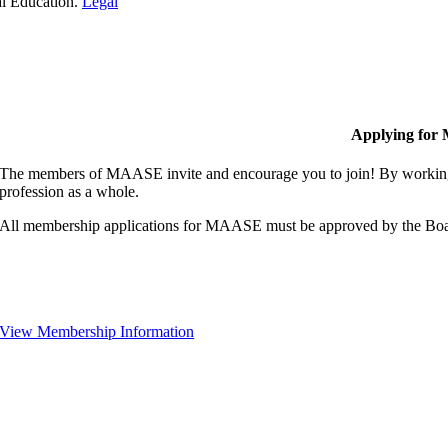
al Education.
Legal
Applying for
The members of MAASE invite and encourage you to join! By working 
profession as a whole.
All membership applications for MAASE must be approved by the Boa
View Membership Information