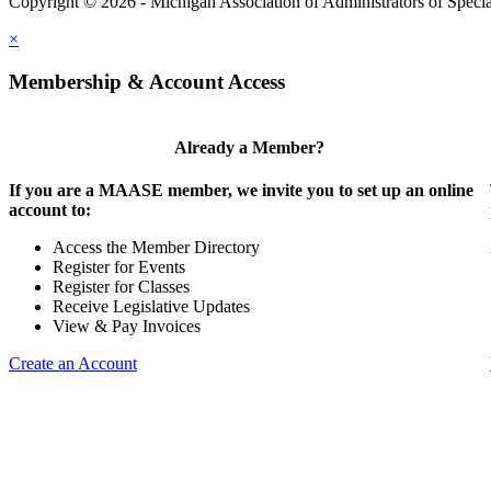
Copyright © 2026 - Michigan Association of Administrators of Speci
×
Membership & Account Access
Already a Member?
If you are a MAASE member, we invite you to set up an online
account to:
Access the Member Directory
Register for Events
Register for Classes
Receive Legislative Updates
View & Pay Invoices
Create an Account