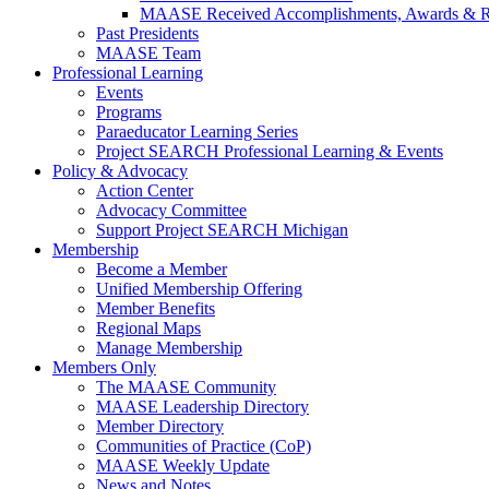
MAASE Received Accomplishments, Awards & R
Past Presidents
MAASE Team
Professional Learning
Events
Programs
Paraeducator Learning Series
Project SEARCH Professional Learning & Events
Policy & Advocacy
Action Center
Advocacy Committee
Support Project SEARCH Michigan
Membership
Become a Member
Unified Membership Offering
Member Benefits
Regional Maps
Manage Membership
Members Only
The MAASE Community
MAASE Leadership Directory
Member Directory
Communities of Practice (CoP)
MAASE Weekly Update
News and Notes