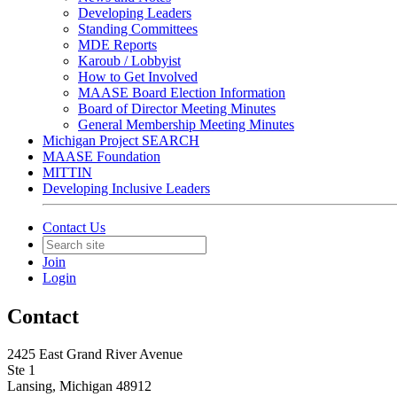
Developing Leaders
Standing Committees
MDE Reports
Karoub / Lobbyist
How to Get Involved
MAASE Board Election Information
Board of Director Meeting Minutes
General Membership Meeting Minutes
Michigan Project SEARCH
MAASE Foundation
MITTIN
Developing Inclusive Leaders
Contact Us
Join
Login
Contact
2425 East Grand River Avenue
Ste 1
Lansing, Michigan 48912