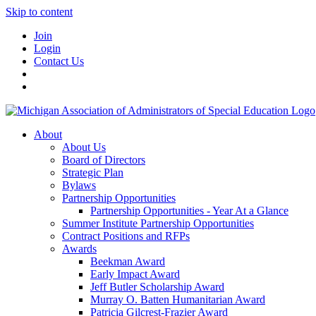
Skip to content
Join
Login
Contact Us
About
About Us
Board of Directors
Strategic Plan
Bylaws
Partnership Opportunities
Partnership Opportunities - Year At a Glance
Summer Institute Partnership Opportunities
Contract Positions and RFPs
Awards
Beekman Award
Early Impact Award
Jeff Butler Scholarship Award
Murray O. Batten Humanitarian Award
Patricia Gilcrest-Frazier Award