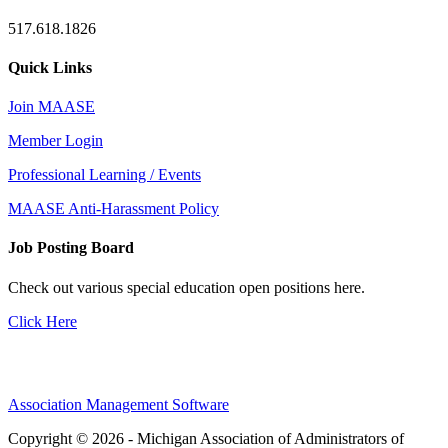
517.618.1826
Quick Links
Join MAASE
Member Login
Professional Learning / Events
MAASE Anti-Harassment Policy
Job Posting Board
Check out various special education open positions here.
Click Here
Association Management Software
Copyright © 2026 - Michigan Association of Administrators of