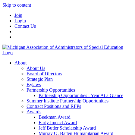
Skip to content
Join
Login
Contact Us
About
About Us
Board of Directors
Strategic Plan
Bylaws
Partnership Opportunities
Partnership Opportunities - Year At a Glance
Summer Institute Partnership Opportunities
Contract Positions and RFPs
Awards
Beekman Award
Early Impact Award
Jeff Butler Scholarship Award
Murray O. Batten Humanitarian Award