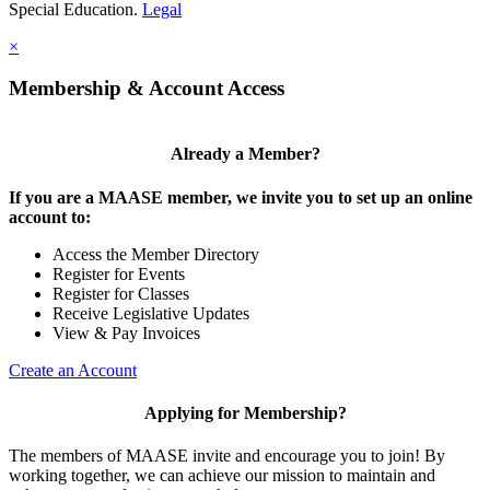
Special Education.
Legal
×
Membership & Account Access
Already a Member?
If you are a MAASE member, we invite you to set up an online
account to:
Access the Member Directory
Register for Events
Register for Classes
Receive Legislative Updates
View & Pay Invoices
Create an Account
Applying for Membership?
The members of MAASE invite and encourage you to join! By
working together, we can achieve our mission to maintain and