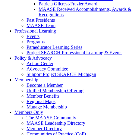
Patricia Gilcrest-Frazier Award
MAASE Received Accomplishments, Awards &
Recognitions
Past Presidents
MAASE Team
Professional Learning
Events
Programs
Paraeducator Learning Series
Project SEARCH Professional Learning & Events
Policy & Advocacy
Action Center
Advocacy Committee
Support Project SEARCH Michigan
Membership
Become a Member
Unified Membership Offering
Member Benefits
Regional Maps
Manage Membership
Members Only
The MAASE Community
MAASE Leadership Directory
Member Directory
Communities of Practice (CoP)