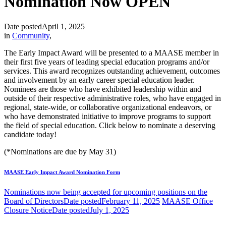
Nomination Now OPEN
Date posted
April 1, 2025
in
Community
,
The Early Impact Award will be presented to a MAASE member in
their first five years of leading special education programs and/or
services. This award recognizes outstanding achievement, outcomes
and involvement by an early career special education leader.
Nominees are those who have exhibited leadership within and
outside of their respective administrative roles, who have engaged in
regional, state-wide, or collaborative organizational endeavors, or
who have demonstrated initiative to improve programs to support
the field of special education. Click below to nominate a deserving
candidate today!
(*Nominations are due by May 31)
MAASE Early Impact Award Nomination Form
Nominations now being accepted for upcoming positions on the
Board of Directors
Date posted
February 11, 2025
MAASE Office
Closure Notice
Date posted
July 1, 2025