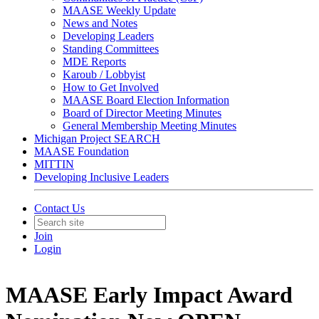
MAASE Weekly Update
News and Notes
Developing Leaders
Standing Committees
MDE Reports
Karoub / Lobbyist
How to Get Involved
MAASE Board Election Information
Board of Director Meeting Minutes
General Membership Meeting Minutes
Michigan Project SEARCH
MAASE Foundation
MITTIN
Developing Inclusive Leaders
Contact Us
Join
Login
MAASE Early Impact Award