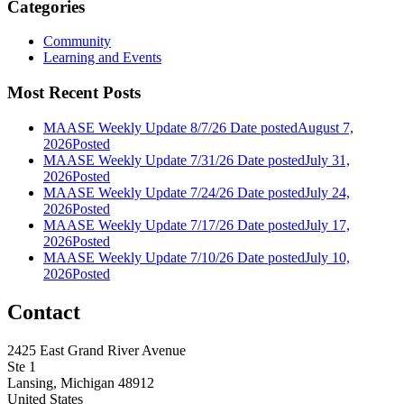
Categories
Community
Learning and Events
Most Recent Posts
MAASE Weekly Update 8/7/26
Date posted
August 7,
2026
Posted
MAASE Weekly Update 7/31/26
Date posted
July 31,
2026
Posted
MAASE Weekly Update 7/24/26
Date posted
July 24,
2026
Posted
MAASE Weekly Update 7/17/26
Date posted
July 17,
2026
Posted
MAASE Weekly Update 7/10/26
Date posted
July 10,
2026
Posted
Contact
2425 East Grand River Avenue
Ste 1
Lansing, Michigan 48912
United States