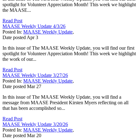
spotlight for Volunteer Appreciation Month! This week we highlight
the MAASE...
Read Post
MAASE Weekly Update 4/3/26
Posted In:
MAASE Weekly Update
,
Date posted
Apr
3
In this issue of The MAASE Weekly Update, you will find our first
spotlight for Volunteer Appreciation Month! This week we highlight
the work of our...
Read Post
MAASE Weekly Update 3/27/26
Posted In:
MAASE Weekly Update
,
Date posted
Mar
27
In this issue of The MAASE Weekly Update, you will find a
message from MAASE President Kirsten Myers reflecting on all
that has been accomplished so...
Read Post
MAASE Weekly Update 3/20/26
Posted In:
MAASE Weekly Update
,
Date posted
Mar
20