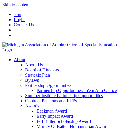
Skip to content
Join
Login
Contact Us
About
About Us
Board of Directors
Strategic Plan
Bylaws
Partnership Opportunities
Partnership Opportunities - Year At a Glance
Summer Institute Partnership Opportunities
Contract Positions and RFPs
Awards
Beekman Award
Early Impact Award
Jeff Butler Scholarship Award
Murray O. Batten Humanitarian Award