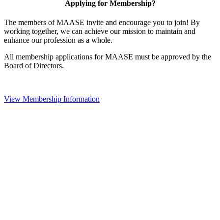
Applying for Membership?
The members of MAASE invite and encourage you to join! By
working together, we can achieve our mission to maintain and
enhance our profession as a whole.
All membership applications for MAASE must be approved by the
Board of Directors.
View Membership Information