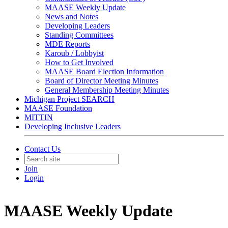
MAASE Weekly Update
News and Notes
Developing Leaders
Standing Committees
MDE Reports
Karoub / Lobbyist
How to Get Involved
MAASE Board Election Information
Board of Director Meeting Minutes
General Membership Meeting Minutes
Michigan Project SEARCH
MAASE Foundation
MITTIN
Developing Inclusive Leaders
Contact Us
Join
Login
MAASE Weekly Update