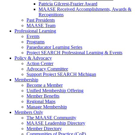
Patricia Gilcrest-Frazier Award
MAASE Received Accomplishments, Awards &
Recognitions
Past Presidents
MAASE Team
Professional Learning
Events
Programs
Paraeducator Learning Series
Project SEARCH Professional Learning & Events
Policy & Advocacy
Action Center
Advocacy Committee
Support Project SEARCH Michigan
Membership
Become a Member
Unified Membership Offering
Member Benefits
Regional Maps
Manage Membership
Members Only
The MAASE Community
MAASE Leadership Directory
Member Directory
Communities of Practice (CoP)