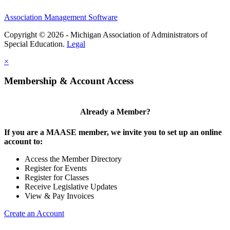
Association Management Software
Copyright © 2026 - Michigan Association of Administrators of
Special Education.
Legal
×
Membership & Account Access
Already a Member?
If you are a MAASE member, we invite you to set up an online
account to:
Access the Member Directory
Register for Events
Register for Classes
Receive Legislative Updates
View & Pay Invoices
Create an Account