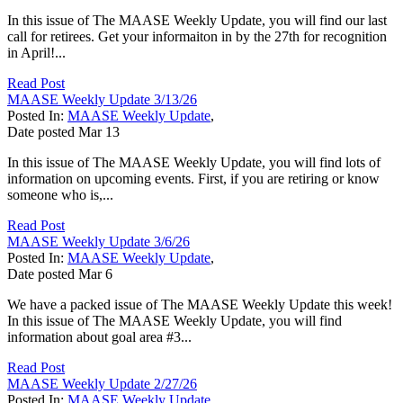
In this issue of The MAASE Weekly Update, you will find our last
call for retirees. Get your informaiton in by the 27th for recognition
in April!...
Read Post
MAASE Weekly Update 3/13/26
Posted In:
MAASE Weekly Update
,
Date posted
Mar
13
In this issue of The MAASE Weekly Update, you will find lots of
information on upcoming events. First, if you are retiring or know
someone who is,...
Read Post
MAASE Weekly Update 3/6/26
Posted In:
MAASE Weekly Update
,
Date posted
Mar
6
We have a packed issue of The MAASE Weekly Update this week!
In this issue of The MAASE Weekly Update, you will find
information about goal area #3...
Read Post
MAASE Weekly Update 2/27/26
Posted In:
MAASE Weekly Update
,