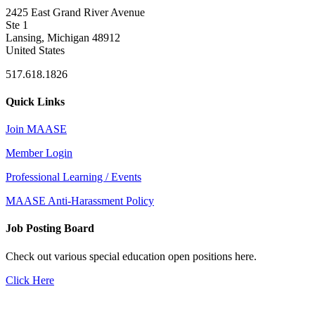
2425 East Grand River Avenue
Ste 1
Lansing, Michigan 48912
United States
517.618.1826
Quick Links
Join MAASE
Member Login
Professional Learning / Events
MAASE Anti-Harassment Policy
Job Posting Board
Check out various special education open positions here.
Click Here