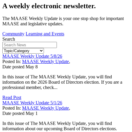
A weekly electronic newsletter.
The MAASE Weekly Update is your one stop shop for important
MAASE and legislative updates.
Community
Learning and Events
Search
MAASE Weekly Update 5/8/26
Posted In:
MAASE Weekly Update
,
Date posted
May
8
In this issue of The MAASE Weekly Update, you will find
information on the 2026 Board of Directors election. If you are a
professional member, check...
Read Post
MAASE Weekly Update 5/1/26
Posted In:
MAASE Weekly Update
,
Date posted
May
1
In this issue of The MAASE Weekly Update, you will find
information about our upcoming Board of Directors elections.