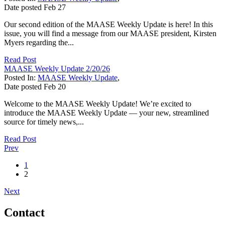
Date posted
Feb
27
Our second edition of the MAASE Weekly Update is here! In this
issue, you will find a message from our MAASE president, Kirsten
Myers regarding the...
Read Post
MAASE Weekly Update 2/20/26
Posted In:
MAASE Weekly Update
,
Date posted
Feb
20
Welcome to the MAASE Weekly Update! We’re excited to
introduce the MAASE Weekly Update — your new, streamlined
source for timely news,...
Read Post
Prev
1
2
Next
Contact