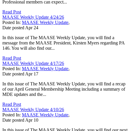
Professional members can expect...
Read Post
MAASE Weekly Update 4/24/26
Posted In:
MAASE Weekly Update
,
Date posted
Apr
24
In this issue of The MAASE Weekly Update, you will find a
message from the MAASE President, Kirsten Myers regarding PA
146. You will also find our...
Read Post
MAASE Weekly Update 4/17/26
Posted In:
MAASE Weekly Update
,
Date posted
Apr
17
In this issue of The MAASE Weekly Update, you will find a recap
of our April General Membership Meeting including a summary of
MDE updates and the...
Read Post
MAASE Weekly Update 4/10/26
Posted In:
MAASE Weekly Update
,
Date posted
Apr
10
In this issue of The MAASE Weekly Update, you will find our next