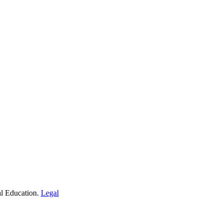
al Education.
Legal