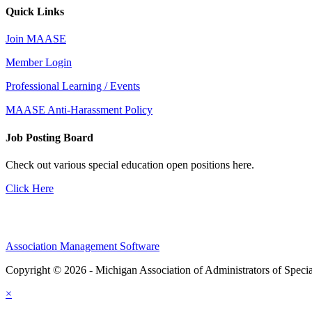
Quick Links
Join MAASE
Member Login
Professional Learning / Events
MAASE Anti-Harassment Policy
Job Posting Board
Check out various special education open positions here.
Click Here
Association Management Software
Copyright © 2026 - Michigan Association of Administrators of Speci
×