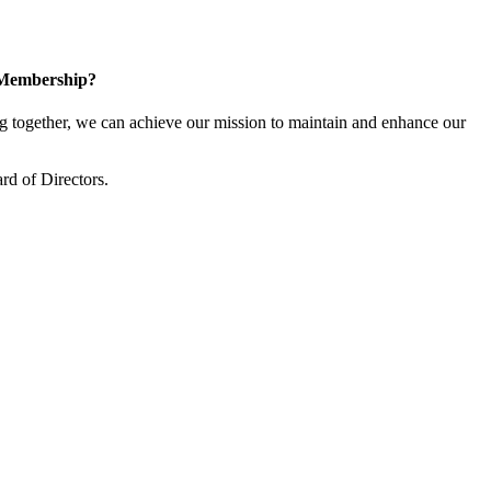
 Membership?
together, we can achieve our mission to maintain and enhance our
rd of Directors.