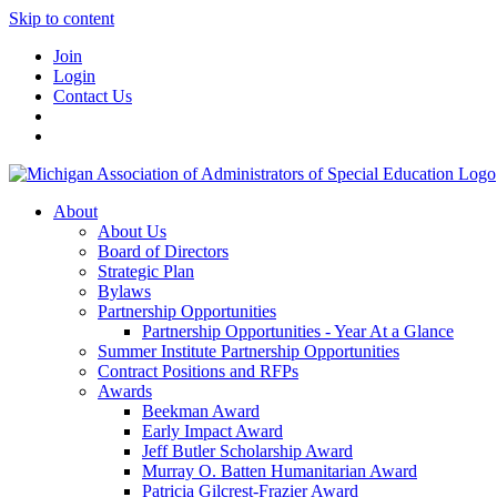
Skip to content
Join
Login
Contact Us
About
About Us
Board of Directors
Strategic Plan
Bylaws
Partnership Opportunities
Partnership Opportunities - Year At a Glance
Summer Institute Partnership Opportunities
Contract Positions and RFPs
Awards
Beekman Award
Early Impact Award
Jeff Butler Scholarship Award
Murray O. Batten Humanitarian Award
Patricia Gilcrest-Frazier Award