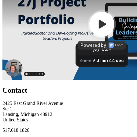
Contact
2425 East Grand River Avenue
Ste 1
Lansing, Michigan 48912
United States
517.618.1826