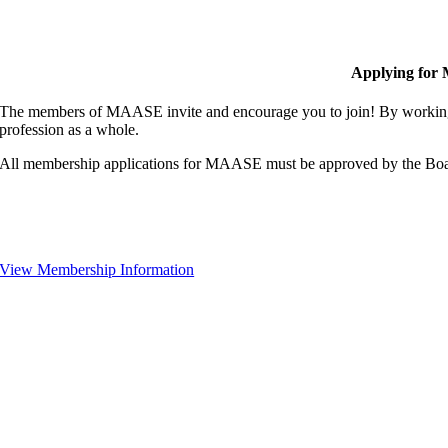
Applying for
The members of MAASE invite and encourage you to join! By working 
profession as a whole.
All membership applications for MAASE must be approved by the Boa
View Membership Information