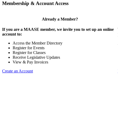
Membership & Account Access
Already a Member?
If you are a MAASE member, we invite you to set up an online
account to:
Access the Member Directory
Register for Events
Register for Classes
Receive Legislative Updates
View & Pay Invoices
Create an Account