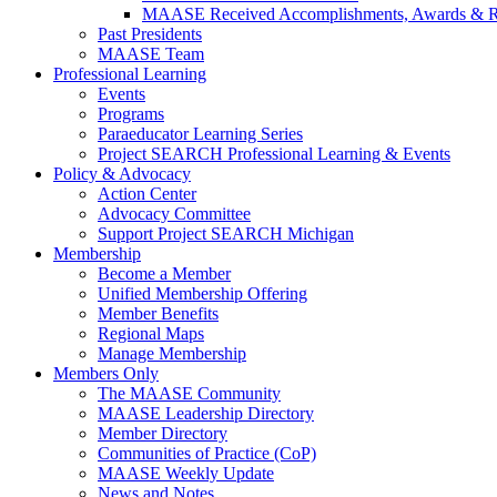
MAASE Received Accomplishments, Awards & R
Past Presidents
MAASE Team
Professional Learning
Events
Programs
Paraeducator Learning Series
Project SEARCH Professional Learning & Events
Policy & Advocacy
Action Center
Advocacy Committee
Support Project SEARCH Michigan
Membership
Become a Member
Unified Membership Offering
Member Benefits
Regional Maps
Manage Membership
Members Only
The MAASE Community
MAASE Leadership Directory
Member Directory
Communities of Practice (CoP)
MAASE Weekly Update
News and Notes