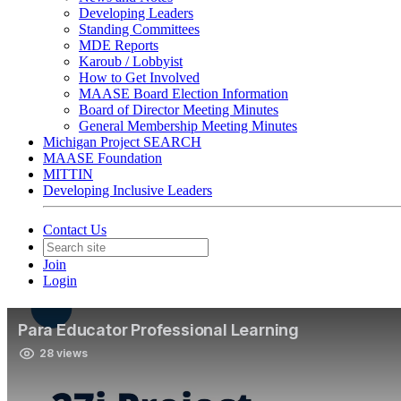
Developing Leaders
Standing Committees
MDE Reports
Karoub / Lobbyist
How to Get Involved
MAASE Board Election Information
Board of Director Meeting Minutes
General Membership Meeting Minutes
Michigan Project SEARCH
MAASE Foundation
MITTIN
Developing Inclusive Leaders
Contact Us
Join
Login