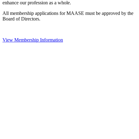
enhance our profession as a whole.
All membership applications for MAASE must be approved by the
Board of Directors.
View Membership Information