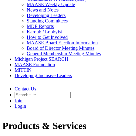
MAASE Weekly Update
News and Notes
Developing Leaders
Standing Committees
MDE Reports
Karoub / Lobbyist
How to Get Involved
MAASE Board Election Information
Board of Director Meeting Minutes
General Membership Meeting Minutes
Michigan Project SEARCH
MAASE Foundation
MITTIN
Developing Inclusive Leaders
Contact Us
Join
Login
Products & Services