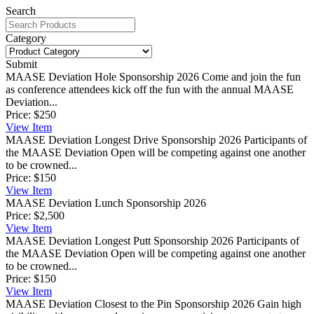
Search
Category
Submit
MAASE Deviation Hole Sponsorship 2026
Come and join the fun
as conference attendees kick off the fun with the annual MAASE
Deviation...
Price:
$250
View
Item
MAASE Deviation Longest Drive Sponsorship 2026
Participants of
the MAASE Deviation Open will be competing against one another
to be crowned...
Price:
$150
View
Item
MAASE Deviation Lunch Sponsorship 2026
Price:
$2,500
View
Item
MAASE Deviation Longest Putt Sponsorship 2026
Participants of
the MAASE Deviation Open will be competing against one another
to be crowned...
Price:
$150
View
Item
MAASE Deviation Closest to the Pin Sponsorship 2026
Gain high