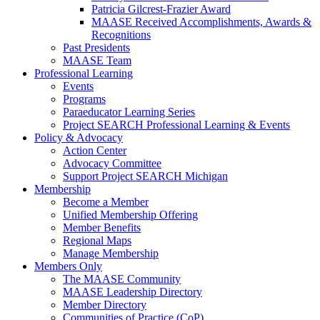
Patricia Gilcrest-Frazier Award
MAASE Received Accomplishments, Awards &
Recognitions
Past Presidents
MAASE Team
Professional Learning
Events
Programs
Paraeducator Learning Series
Project SEARCH Professional Learning & Events
Policy & Advocacy
Action Center
Advocacy Committee
Support Project SEARCH Michigan
Membership
Become a Member
Unified Membership Offering
Member Benefits
Regional Maps
Manage Membership
Members Only
The MAASE Community
MAASE Leadership Directory
Member Directory
Communities of Practice (CoP)