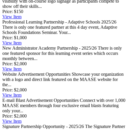
visibility with on-course logo signage as participants compete to
show off their skills...
Price:
$150
View
Item
Professional Learning Partnership - Adaptive Schools 2025/26
There is only one featured partner at this 4 day event, Adaptive
Schools Foundations Seminar. Your...
Price:
$1,000
View
Item
New Administrator Academy Partnership - 2025/26
There is only
one featured sponsor for this learning event series which occurs
monthly between...
Price:
$2,000
View
Item
Website Advertisement Opportunities
Showcase your organization
with a logo and direct link featured on the MAASE website for
the...
Price:
$2,000
View
Item
E-mail Blast Advertisement Opportunities
Connect with over 1,000
MAASE members through four exclusive email blasts featuring
only your...
Price:
$2,000
View
Item
Signature Partnership Opportunity - 2025/26
The Signature Partner