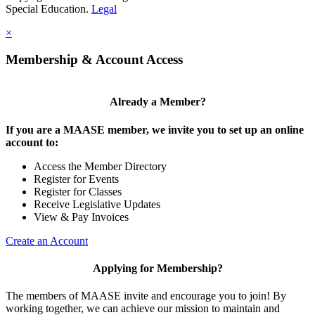
Special Education.
Legal
×
Membership & Account Access
Already a Member?
If you are a MAASE member, we invite you to set up an online
account to:
Access the Member Directory
Register for Events
Register for Classes
Receive Legislative Updates
View & Pay Invoices
Create an Account
Applying for Membership?
The members of MAASE invite and encourage you to join! By
working together, we can achieve our mission to maintain and