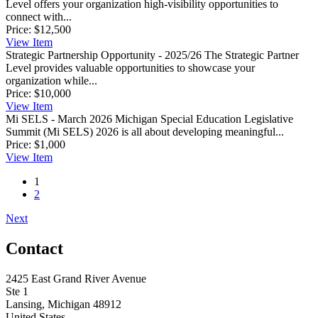
Level offers your organization high-visibility opportunities to
connect with...
Price:
$12,500
View
Item
Strategic Partnership Opportunity - 2025/26
The Strategic Partner
Level provides valuable opportunities to showcase your
organization while...
Price:
$10,000
View
Item
Mi SELS - March 2026
Michigan Special Education Legislative
Summit (Mi SELS) 2026 is all about developing meaningful...
Price:
$1,000
View
Item
1
2
Next
Contact
2425 East Grand River Avenue
Ste 1
Lansing, Michigan 48912
United States