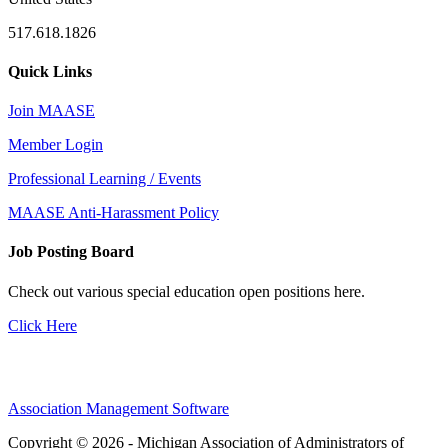
517.618.1826
Quick Links
Join MAASE
Member Login
Professional Learning / Events
MAASE Anti-Harassment Policy
Job Posting Board
Check out various special education open positions here.
Click Here
Association Management Software
Copyright © 2026 - Michigan Association of Administrators of