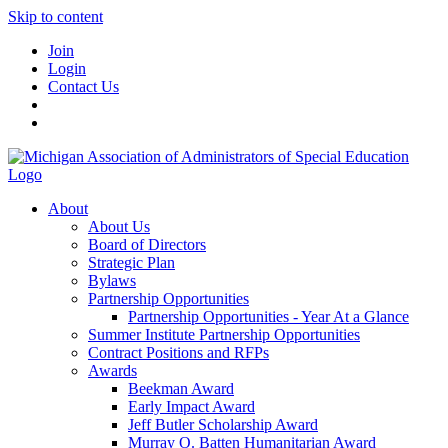
Skip to content
Join
Login
Contact Us
About
About Us
Board of Directors
Strategic Plan
Bylaws
Partnership Opportunities
Partnership Opportunities - Year At a Glance
Summer Institute Partnership Opportunities
Contract Positions and RFPs
Awards
Beekman Award
Early Impact Award
Jeff Butler Scholarship Award
Murray O. Batten Humanitarian Award