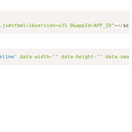
.js#xfbml=1&version=v25.0&appId=APP_ID"
>
<
/
scr
eline
"
data-width
=
"
"
data-height
=
"
"
data-smal