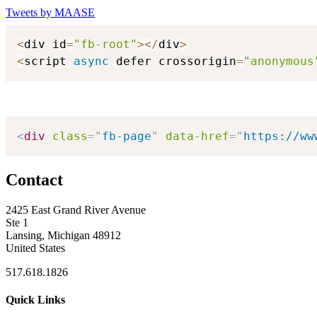
Tweets by MAASE
<
div id
=
"fb-root"
>
<
/
div
>
<
script 
async
 defer crossorigin
=
"anonymous
<
div
class
=
"
fb-page
"
data-href
=
"
https://ww
Contact
2425 East Grand River Avenue
Ste 1
Lansing, Michigan 48912
United States
517.618.1826
Quick Links