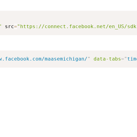
"
 src
=
"https://connect.facebook.net/en_US/sdk
w.facebook.com/maasemichigan/
"
data-tabs
=
"
tim