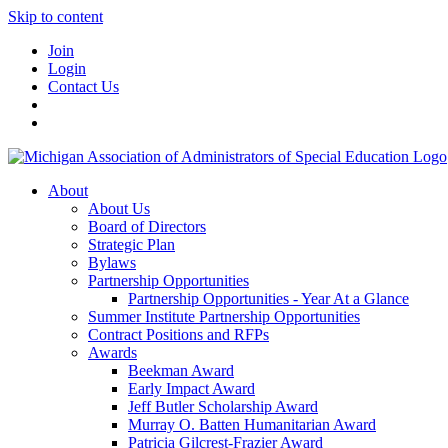
Skip to content
Join
Login
Contact Us
About
About Us
Board of Directors
Strategic Plan
Bylaws
Partnership Opportunities
Partnership Opportunities - Year At a Glance
Summer Institute Partnership Opportunities
Contract Positions and RFPs
Awards
Beekman Award
Early Impact Award
Jeff Butler Scholarship Award
Murray O. Batten Humanitarian Award
Patricia Gilcrest-Frazier Award