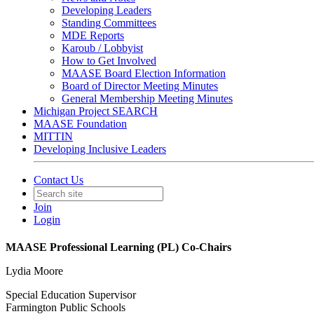
Developing Leaders
Standing Committees
MDE Reports
Karoub / Lobbyist
How to Get Involved
MAASE Board Election Information
Board of Director Meeting Minutes
General Membership Meeting Minutes
Michigan Project SEARCH
MAASE Foundation
MITTIN
Developing Inclusive Leaders
Contact Us
Join
Login
MAASE Professional Learning (PL) Co-Chairs
Lydia Moore
Special Education Supervisor
Farmington Public Schools