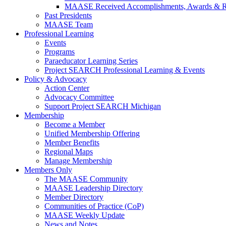
MAASE Received Accomplishments, Awards & R
Past Presidents
MAASE Team
Professional Learning
Events
Programs
Paraeducator Learning Series
Project SEARCH Professional Learning & Events
Policy & Advocacy
Action Center
Advocacy Committee
Support Project SEARCH Michigan
Membership
Become a Member
Unified Membership Offering
Member Benefits
Regional Maps
Manage Membership
Members Only
The MAASE Community
MAASE Leadership Directory
Member Directory
Communities of Practice (CoP)
MAASE Weekly Update
News and Notes