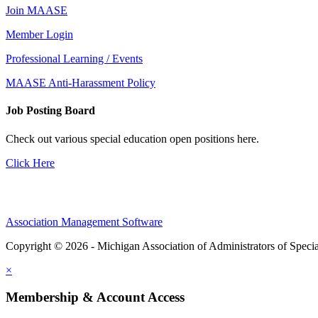
Join MAASE
Member Login
Professional Learning / Events
MAASE Anti-Harassment Policy
Job Posting Board
Check out various special education open positions here.
Click Here
Association Management Software
Copyright © 2026 - Michigan Association of Administrators of Speci
×
Membership & Account Access