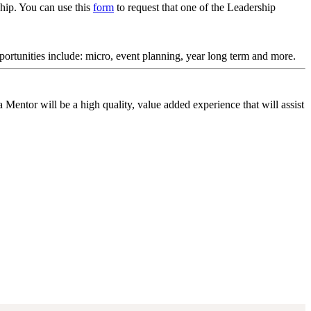
ship. You can use this
form
to request that one of the Leadership
rtunities include: micro, event planning, year long term and more.
entor will be a high quality, value added experience that will assist