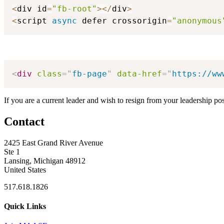
<
div id
=
"fb-root"
>
<
/
div
>
<
script 
async
 defer crossorigin
=
"anonymous
<
div
class
=
"
fb-page
"
data-href
=
"
https://ww
If you are a current leader and wish to resign from your leadership po
Contact
2425 East Grand River Avenue
Ste 1
Lansing, Michigan 48912
United States
517.618.1826
Quick Links