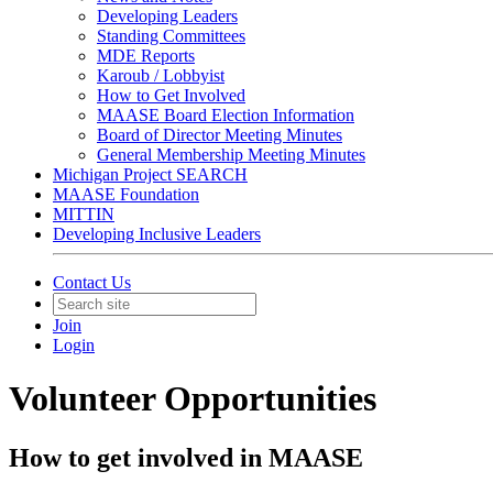
Developing Leaders
Standing Committees
MDE Reports
Karoub / Lobbyist
How to Get Involved
MAASE Board Election Information
Board of Director Meeting Minutes
General Membership Meeting Minutes
Michigan Project SEARCH
MAASE Foundation
MITTIN
Developing Inclusive Leaders
Contact Us
Join
Login
Volunteer Opportunities
How to get involved in MAASE