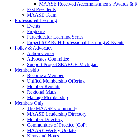
MAASE Received Accomplishments, Awards & R
Past Presidents
MAASE Team
Professional Learning
Events
Programs
Paraeducator Learning Series
Project SEARCH Professional Learning & Events
Policy & Advocacy
Action Center
Advocacy Committee
Support Project SEARCH Michigan
Membership
Become a Member
Unified Membership Offering
Member Benefits
Regional Maps
Manage Membership
Members Only
The MAASE Community
MAASE Leadership Directory
Member Directory
Communities of Practice (CoP)
MAASE Weekly Update
News and Notes