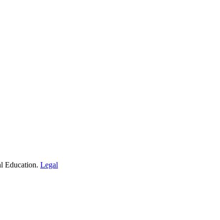
al Education.
Legal