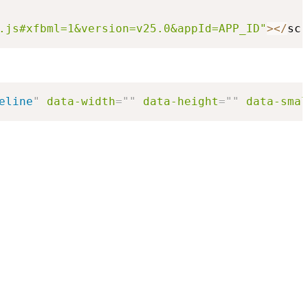
.js#xfbml=1&version=v25.0&appId=APP_ID"
>
<
/
scr
eline
"
data-width
=
"
"
data-height
=
"
"
data-smal