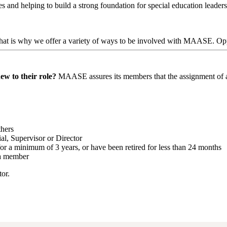
 and helping to build a strong foundation for special education leader
at is why we offer a variety of ways to be involved with MAASE. Oppo
ew to their role?
MAASE assures its members that the assignment of a M
thers
al, Supervisor or Director
for a minimum of 3 years, or have been retired for less than 24 months
 a member
or.