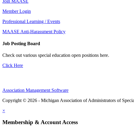
Join MAASE
Member Login
Professional Learning / Events
MAASE Anti-Harassment Policy
Job Posting Board
Check out various special education open positions here.
Click Here
Association Management Software
Copyright © 2026 - Michigan Association of Administrators of Speci
×
Membership & Account Access