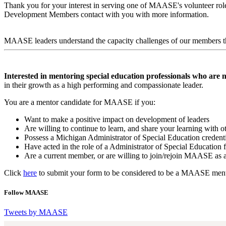
Thank you for your interest in serving one of MAASE's volunteer roles
Development Members contact with you with more information.
MAASE leaders understand the capacity challenges of our members th
Interested in mentoring special education professionals who are n
in their growth as a high performing and compassionate leader.
You are a mentor candidate for MAASE if you:
Want to make a positive impact on development of leaders
Are willing to continue to learn, and share your learning with o
Possess a Michigan Administrator of Special Education credenti
Have acted in the role of a Administrator of Special Education 
Are a current member, or are willing to join/rejoin MAASE as
Click
here
to submit your form to be considered to be a MAASE ment
Follow MAASE
Tweets by MAASE