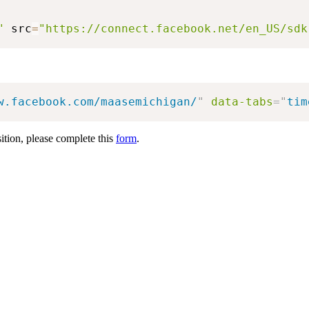
"
 src
=
"https://connect.facebook.net/en_US/sdk
w.facebook.com/maasemichigan/
"
data-tabs
=
"
tim
sition, please complete this
form
.