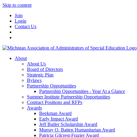
Skip to content
Join
Login
Contact Us
About
About Us
Board of Directors
Strategic Plan
Bylaws
Partnership Opportunities
Partnership Opportunities - Year At a Glance
Summer Institute Partnership Opportunities
Contract Positions and RFPs
Awards
Beekman Award
Early Impact Award
Jeff Butler Scholarship Award
Murray O. Batten Humanitarian Award
Patricia Gilcrest-Frazier Award