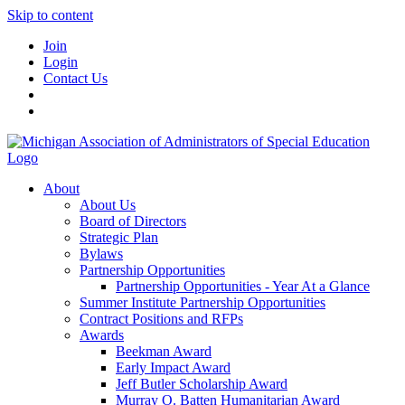
Skip to content
Join
Login
Contact Us
About
About Us
Board of Directors
Strategic Plan
Bylaws
Partnership Opportunities
Partnership Opportunities - Year At a Glance
Summer Institute Partnership Opportunities
Contract Positions and RFPs
Awards
Beekman Award
Early Impact Award
Jeff Butler Scholarship Award
Murray O. Batten Humanitarian Award