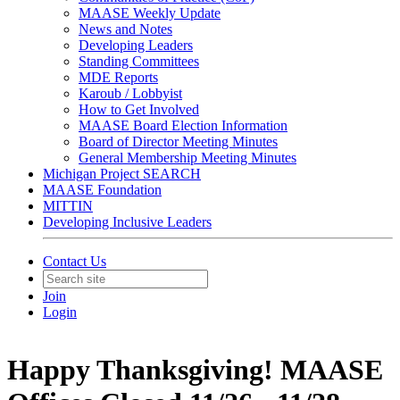
MAASE Weekly Update
News and Notes
Developing Leaders
Standing Committees
MDE Reports
Karoub / Lobbyist
How to Get Involved
MAASE Board Election Information
Board of Director Meeting Minutes
General Membership Meeting Minutes
Michigan Project SEARCH
MAASE Foundation
MITTIN
Developing Inclusive Leaders
Contact Us
Join
Login
Happy Thanksgiving! MAASE