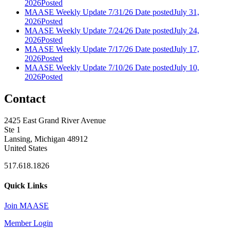
2026
Posted
MAASE Weekly Update 7/31/26
Date posted
July 31,
2026
Posted
MAASE Weekly Update 7/24/26
Date posted
July 24,
2026
Posted
MAASE Weekly Update 7/17/26
Date posted
July 17,
2026
Posted
MAASE Weekly Update 7/10/26
Date posted
July 10,
2026
Posted
Contact
2425 East Grand River Avenue
Ste 1
Lansing, Michigan 48912
United States
517.618.1826
Quick Links
Join MAASE
Member Login