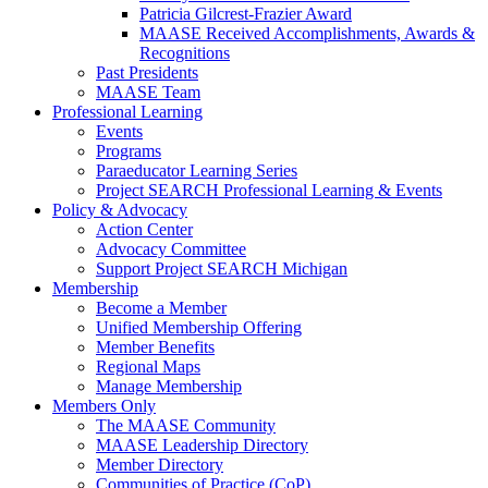
Patricia Gilcrest-Frazier Award
MAASE Received Accomplishments, Awards &
Recognitions
Past Presidents
MAASE Team
Professional Learning
Events
Programs
Paraeducator Learning Series
Project SEARCH Professional Learning & Events
Policy & Advocacy
Action Center
Advocacy Committee
Support Project SEARCH Michigan
Membership
Become a Member
Unified Membership Offering
Member Benefits
Regional Maps
Manage Membership
Members Only
The MAASE Community
MAASE Leadership Directory
Member Directory
Communities of Practice (CoP)