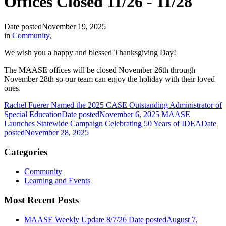
Offices Closed 11/26 - 11/28
Date posted
November 19, 2025
in
Community
,
We wish you a happy and blessed Thanksgiving Day!
The MAASE offices will be closed November 26th through
November 28th so our team can enjoy the holiday with their loved
ones.
Rachel Fuerer Named the 2025 CASE Outstanding Administrator of
Special Education
Date posted
November 6, 2025
MAASE
Launches Statewide Campaign Celebrating 50 Years of IDEA
Date
posted
November 28, 2025
Categories
Community
Learning and Events
Most Recent Posts
MAASE Weekly Update 8/7/26
Date posted
August 7,