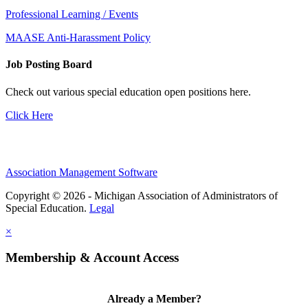
Professional Learning / Events
MAASE Anti-Harassment Policy
Job Posting Board
Check out various special education open positions here.
Click Here
Association Management Software
Copyright © 2026 - Michigan Association of Administrators of
Special Education.
Legal
×
Membership & Account Access
Already a Member?