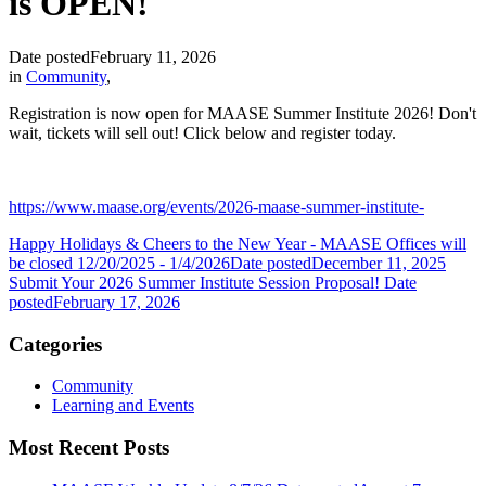
is OPEN!
Date posted
February 11, 2026
in
Community
,
Registration is now open for MAASE Summer Institute 2026! Don't
wait, tickets will sell out! Click below and register today.
https://www.maase.org/events/2026-maase-summer-institute-
Happy Holidays & Cheers to the New Year - MAASE Offices will
be closed 12/20/2025 - 1/4/2026
Date posted
December 11, 2025
Submit Your 2026 Summer Institute Session Proposal!
Date
posted
February 17, 2026
Categories
Community
Learning and Events
Most Recent Posts