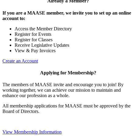
Already a Member?
If you are a MAASE member, we invite you to set up an online
account to:
Access the Member Directory
Register for Events
Register for Classes
Receive Legislative Updates
View & Pay Invoices
Create an Account
Applying for Membership?
The members of MAASE invite and encourage you to join! By
working together, we can achieve our mission to maintain and
enhance our profession as a whole.
All membership applications for MAASE must be approved by the
Board of Directors.
View Membership Information