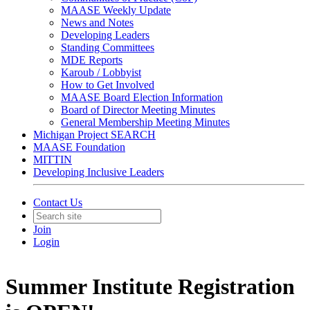
MAASE Weekly Update
News and Notes
Developing Leaders
Standing Committees
MDE Reports
Karoub / Lobbyist
How to Get Involved
MAASE Board Election Information
Board of Director Meeting Minutes
General Membership Meeting Minutes
Michigan Project SEARCH
MAASE Foundation
MITTIN
Developing Inclusive Leaders
Contact Us
Join
Login
Summer Institute Registration