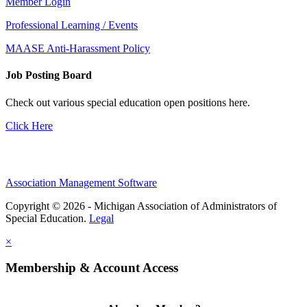
Member Login
Professional Learning / Events
MAASE Anti-Harassment Policy
Job Posting Board
Check out various special education open positions here.
Click Here
Association Management Software
Copyright © 2026 - Michigan Association of Administrators of
Special Education.
Legal
×
Membership & Account Access