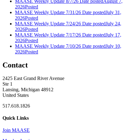
MAASE Weekly Update 8/7/26
Date posted
August 7,
2026
Posted
MAASE Weekly Update 7/31/26
Date posted
July 31,
2026
Posted
MAASE Weekly Update 7/24/26
Date posted
July 24,
2026
Posted
MAASE Weekly Update 7/17/26
Date posted
July 17,
2026
Posted
MAASE Weekly Update 7/10/26
Date posted
July 10,
2026
Posted
Contact
2425 East Grand River Avenue
Ste 1
Lansing, Michigan 48912
United States
517.618.1826
Quick Links
Join MAASE