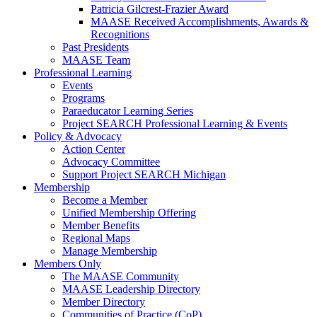
Patricia Gilcrest-Frazier Award
MAASE Received Accomplishments, Awards &
Recognitions
Past Presidents
MAASE Team
Professional Learning
Events
Programs
Paraeducator Learning Series
Project SEARCH Professional Learning & Events
Policy & Advocacy
Action Center
Advocacy Committee
Support Project SEARCH Michigan
Membership
Become a Member
Unified Membership Offering
Member Benefits
Regional Maps
Manage Membership
Members Only
The MAASE Community
MAASE Leadership Directory
Member Directory
Communities of Practice (CoP)