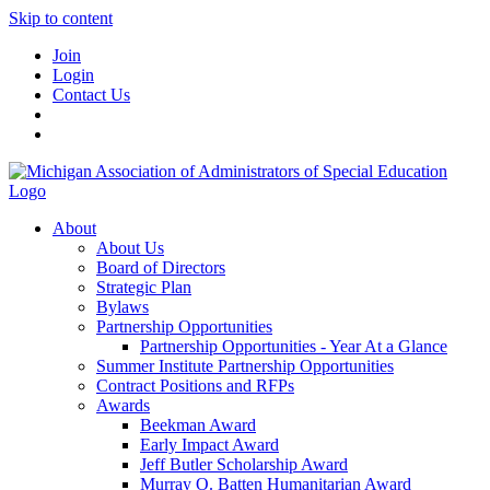
Skip to content
Join
Login
Contact Us
About
About Us
Board of Directors
Strategic Plan
Bylaws
Partnership Opportunities
Partnership Opportunities - Year At a Glance
Summer Institute Partnership Opportunities
Contract Positions and RFPs
Awards
Beekman Award
Early Impact Award
Jeff Butler Scholarship Award
Murray O. Batten Humanitarian Award