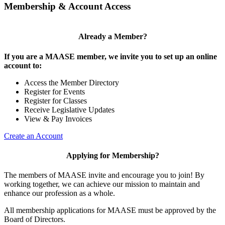
Membership & Account Access
Already a Member?
If you are a MAASE member, we invite you to set up an online
account to:
Access the Member Directory
Register for Events
Register for Classes
Receive Legislative Updates
View & Pay Invoices
Create an Account
Applying for Membership?
The members of MAASE invite and encourage you to join! By
working together, we can achieve our mission to maintain and
enhance our profession as a whole.
All membership applications for MAASE must be approved by the
Board of Directors.