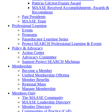
Patricia Gilcrest-Frazier Award
MAASE Received Accomplishments, Awards &
Recognitions
Past Presidents
MAASE Team
Professional Learning
Events
Programs
Paraeducator Learning Series
Project SEARCH Professional Learning & Events
Policy & Advocacy
Action Center
Advocacy Committee
Support Project SEARCH Michigan
Membership
Become a Member
Unified Membership Offering
Member Benefits
Regional Maps
Manage Membership
Members Only
The MAASE Community
MAASE Leadership Directory
Member Directory
Communities of Practice (CoP)