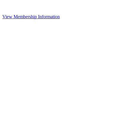
View Membership Information