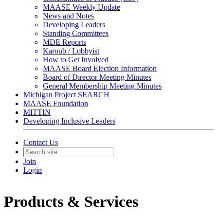
MAASE Weekly Update
News and Notes
Developing Leaders
Standing Committees
MDE Reports
Karoub / Lobbyist
How to Get Involved
MAASE Board Election Information
Board of Director Meeting Minutes
General Membership Meeting Minutes
Michigan Project SEARCH
MAASE Foundation
MITTIN
Developing Inclusive Leaders
Contact Us
Join
Login
Products & Services