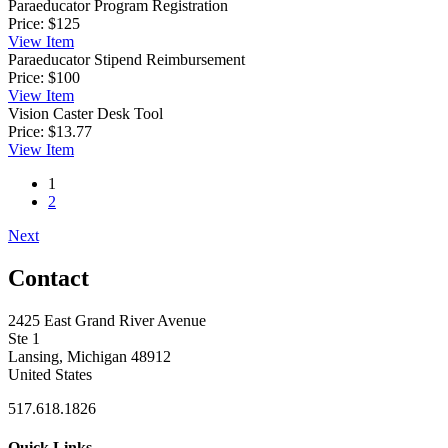
Paraeducator Program Registration
Price:
$125
View
Item
Paraeducator Stipend Reimbursement
Price:
$100
View
Item
Vision Caster Desk Tool
Price:
$13.77
View
Item
1
2
Next
Contact
2425 East Grand River Avenue
Ste 1
Lansing, Michigan 48912
United States
517.618.1826
Quick Links