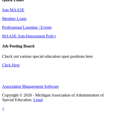
Join MAASE
Member Login
Professional Learning / Events
MAASE Anti-Harassment Policy
Job Posting Board
Check out various special education open positions here.
Click Here
Association Management Software
Copyright © 2026 - Michigan Association of Administrators of
Special Education.
Legal
×