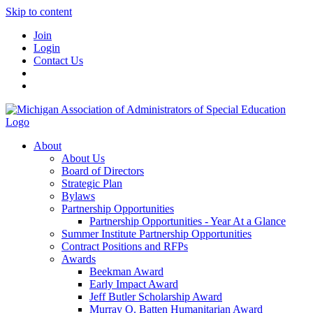
Skip to content
Join
Login
Contact Us
About
About Us
Board of Directors
Strategic Plan
Bylaws
Partnership Opportunities
Partnership Opportunities - Year At a Glance
Summer Institute Partnership Opportunities
Contract Positions and RFPs
Awards
Beekman Award
Early Impact Award
Jeff Butler Scholarship Award
Murray O. Batten Humanitarian Award