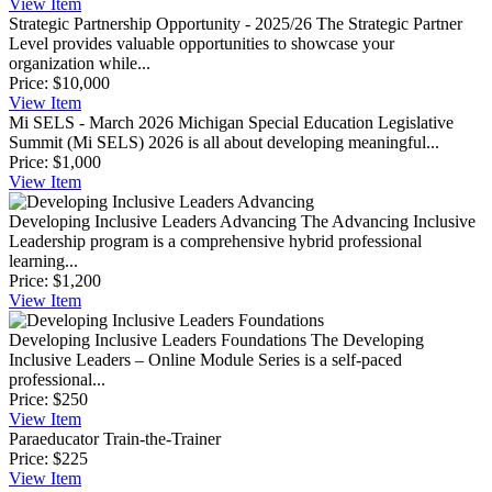
View
Item
Strategic Partnership Opportunity - 2025/26
The Strategic Partner
Level provides valuable opportunities to showcase your
organization while...
Price:
$10,000
View
Item
Mi SELS - March 2026
Michigan Special Education Legislative
Summit (Mi SELS) 2026 is all about developing meaningful...
Price:
$1,000
View
Item
Developing Inclusive Leaders Advancing
The Advancing Inclusive
Leadership program is a comprehensive hybrid professional
learning...
Price:
$1,200
View
Item
Developing Inclusive Leaders Foundations
The Developing
Inclusive Leaders – Online Module Series is a self-paced
professional...
Price:
$250
View
Item
Paraeducator Train-the-Trainer
Price:
$225
View
Item