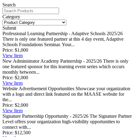
Search
Category
Submit
Professional Learning Partnership - Adaptive Schools 2025/26
There is only one featured partner at this 4 day event, Adaptive
Schools Foundations Seminar. Your...
Price:
$1,000
View
Item
New Administrator Academy Partnership - 2025/26
There is only
one featured sponsor for this learning event series which occurs
monthly between...
Price:
$2,000
View
Item
Website Advertisement Opportunities
Showcase your organization
with a logo and direct link featured on the MAASE website for
the...
Price:
$2,000
View
Item
Signature Partnership Opportunity - 2025/26
The Signature Partner
Level offers your organization high-visibility opportunities to
connect with...
Price:
$12,500