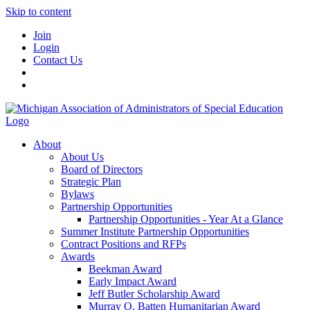
Skip to content
Join
Login
Contact Us
About
About Us
Board of Directors
Strategic Plan
Bylaws
Partnership Opportunities
Partnership Opportunities - Year At a Glance
Summer Institute Partnership Opportunities
Contract Positions and RFPs
Awards
Beekman Award
Early Impact Award
Jeff Butler Scholarship Award
Murray O. Batten Humanitarian Award