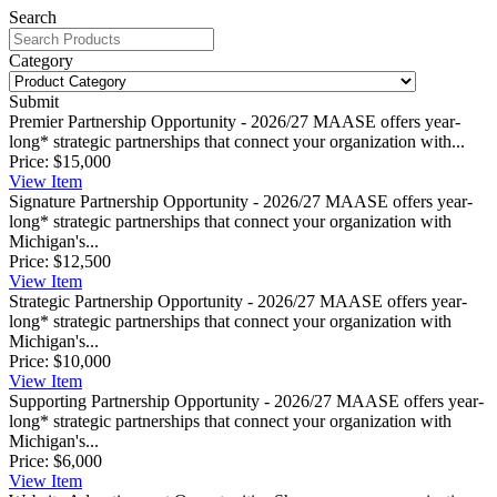
Search
Category
Submit
Premier Partnership Opportunity - 2026/27
MAASE offers year-
long* strategic partnerships that connect your organization with...
Price:
$15,000
View
Item
Signature Partnership Opportunity - 2026/27
MAASE offers year-
long* strategic partnerships that connect your organization with
Michigan's...
Price:
$12,500
View
Item
Strategic Partnership Opportunity - 2026/27
MAASE offers year-
long* strategic partnerships that connect your organization with
Michigan's...
Price:
$10,000
View
Item
Supporting Partnership Opportunity - 2026/27
MAASE offers year-
long* strategic partnerships that connect your organization with
Michigan's...
Price:
$6,000
View
Item