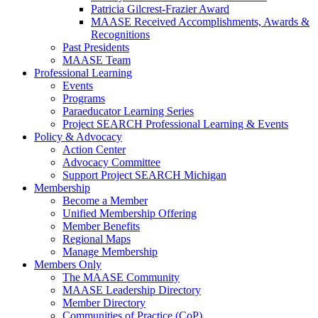
Patricia Gilcrest-Frazier Award
MAASE Received Accomplishments, Awards &
Recognitions
Past Presidents
MAASE Team
Professional Learning
Events
Programs
Paraeducator Learning Series
Project SEARCH Professional Learning & Events
Policy & Advocacy
Action Center
Advocacy Committee
Support Project SEARCH Michigan
Membership
Become a Member
Unified Membership Offering
Member Benefits
Regional Maps
Manage Membership
Members Only
The MAASE Community
MAASE Leadership Directory
Member Directory
Communities of Practice (CoP)