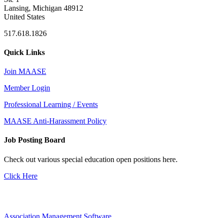
Lansing, Michigan 48912
United States
517.618.1826
Quick Links
Join MAASE
Member Login
Professional Learning / Events
MAASE Anti-Harassment Policy
Job Posting Board
Check out various special education open positions here.
Click Here
Association Management Software