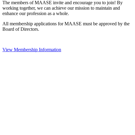
The members of MAASE invite and encourage you to join! By
working together, we can achieve our mission to maintain and
enhance our profession as a whole.
All membership applications for MAASE must be approved by the
Board of Directors.
View Membership Information