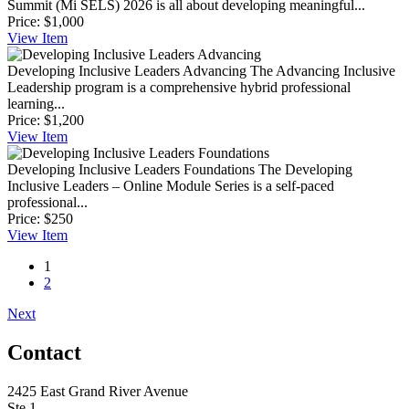
Summit (Mi SELS) 2026 is all about developing meaningful...
Price:
$1,000
View
Item
Developing Inclusive Leaders Advancing
The Advancing Inclusive
Leadership program is a comprehensive hybrid professional
learning...
Price:
$1,200
View
Item
Developing Inclusive Leaders Foundations
The Developing
Inclusive Leaders – Online Module Series is a self-paced
professional...
Price:
$250
View
Item
1
2
Next
Contact
2425 East Grand River Avenue
Ste 1