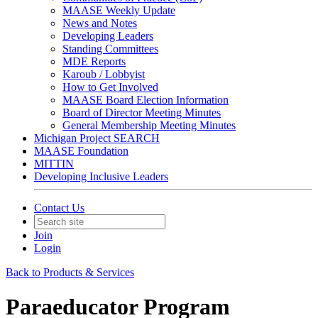
MAASE Weekly Update
News and Notes
Developing Leaders
Standing Committees
MDE Reports
Karoub / Lobbyist
How to Get Involved
MAASE Board Election Information
Board of Director Meeting Minutes
General Membership Meeting Minutes
Michigan Project SEARCH
MAASE Foundation
MITTIN
Developing Inclusive Leaders
Contact Us
Join
Login
Back to Products & Services
Paraeducator Program