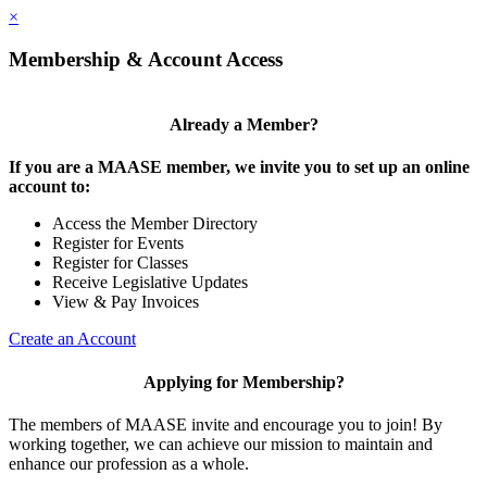
×
Membership & Account Access
Already a Member?
If you are a MAASE member, we invite you to set up an online
account to:
Access the Member Directory
Register for Events
Register for Classes
Receive Legislative Updates
View & Pay Invoices
Create an Account
Applying for Membership?
The members of MAASE invite and encourage you to join! By
working together, we can achieve our mission to maintain and
enhance our profession as a whole.