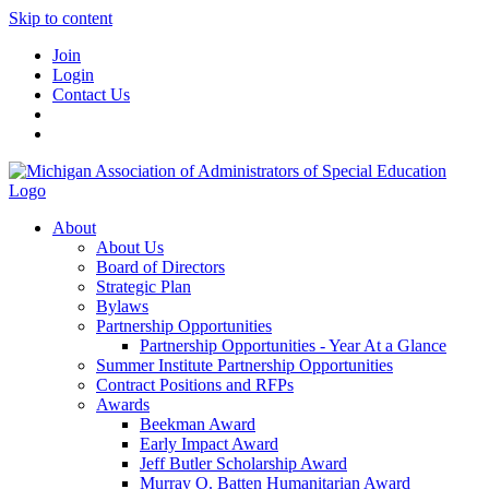
Skip to content
Join
Login
Contact Us
About
About Us
Board of Directors
Strategic Plan
Bylaws
Partnership Opportunities
Partnership Opportunities - Year At a Glance
Summer Institute Partnership Opportunities
Contract Positions and RFPs
Awards
Beekman Award
Early Impact Award
Jeff Butler Scholarship Award
Murray O. Batten Humanitarian Award