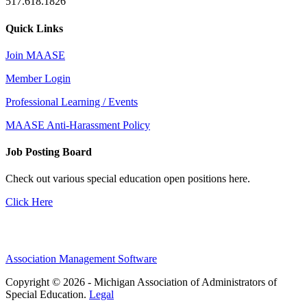
517.618.1826
Quick Links
Join MAASE
Member Login
Professional Learning / Events
MAASE Anti-Harassment Policy
Job Posting Board
Check out various special education open positions here.
Click Here
Association Management Software
Copyright © 2026 - Michigan Association of Administrators of
Special Education.
Legal