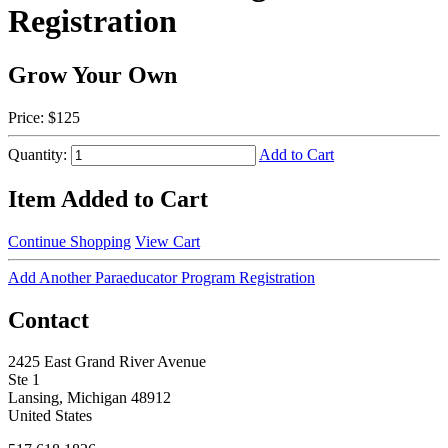
Registration
Grow Your Own
Price:
$125
Quantity:
Add to Cart
Item Added to Cart
Continue Shopping
View Cart
Add Another Paraeducator Program Registration
Contact
2425 East Grand River Avenue
Ste 1
Lansing, Michigan 48912
United States