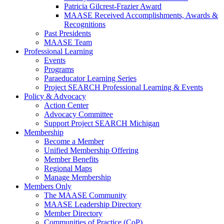
Patricia Gilcrest-Frazier Award
MAASE Received Accomplishments, Awards &
Recognitions
Past Presidents
MAASE Team
Professional Learning
Events
Programs
Paraeducator Learning Series
Project SEARCH Professional Learning & Events
Policy & Advocacy
Action Center
Advocacy Committee
Support Project SEARCH Michigan
Membership
Become a Member
Unified Membership Offering
Member Benefits
Regional Maps
Manage Membership
Members Only
The MAASE Community
MAASE Leadership Directory
Member Directory
Communities of Practice (CoP)