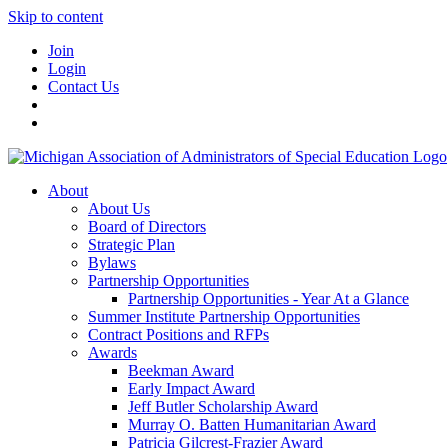
Skip to content
Join
Login
Contact Us
About
About Us
Board of Directors
Strategic Plan
Bylaws
Partnership Opportunities
Partnership Opportunities - Year At a Glance
Summer Institute Partnership Opportunities
Contract Positions and RFPs
Awards
Beekman Award
Early Impact Award
Jeff Butler Scholarship Award
Murray O. Batten Humanitarian Award
Patricia Gilcrest-Frazier Award