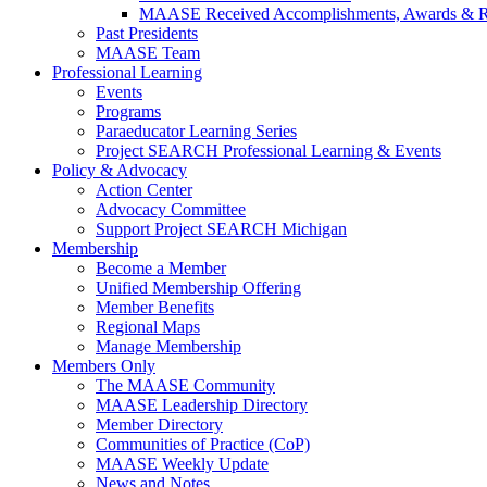
MAASE Received Accomplishments, Awards & R
Past Presidents
MAASE Team
Professional Learning
Events
Programs
Paraeducator Learning Series
Project SEARCH Professional Learning & Events
Policy & Advocacy
Action Center
Advocacy Committee
Support Project SEARCH Michigan
Membership
Become a Member
Unified Membership Offering
Member Benefits
Regional Maps
Manage Membership
Members Only
The MAASE Community
MAASE Leadership Directory
Member Directory
Communities of Practice (CoP)
MAASE Weekly Update
News and Notes