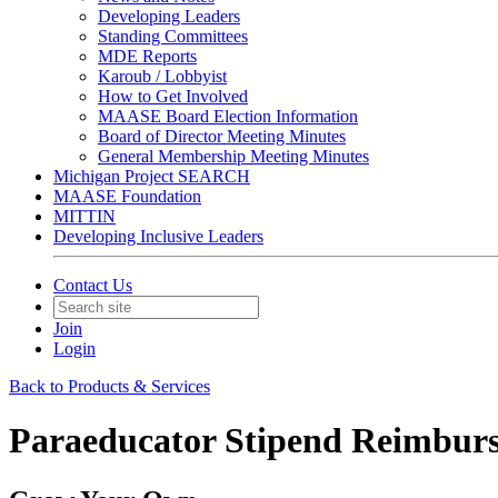
Developing Leaders
Standing Committees
MDE Reports
Karoub / Lobbyist
How to Get Involved
MAASE Board Election Information
Board of Director Meeting Minutes
General Membership Meeting Minutes
Michigan Project SEARCH
MAASE Foundation
MITTIN
Developing Inclusive Leaders
Contact Us
Join
Login
Back to Products & Services
Paraeducator Stipend Reimbur