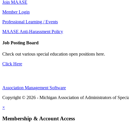
Join MAASE
Member Login
Professional Learning / Events
MAASE Anti-Harassment Policy
Job Posting Board
Check out various special education open positions here.
Click Here
Association Management Software
Copyright © 2026 - Michigan Association of Administrators of Speci
×
Membership & Account Access