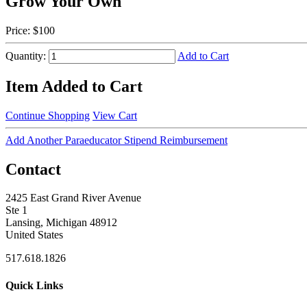
Grow Your Own
Price:
$100
Quantity:
Add to Cart
Item Added to Cart
Continue Shopping
View Cart
Add Another Paraeducator Stipend Reimbursement
Contact
2425 East Grand River Avenue
Ste 1
Lansing, Michigan 48912
United States
517.618.1826
Quick Links