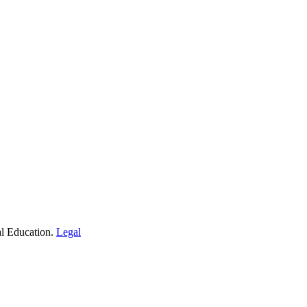
al Education.
Legal