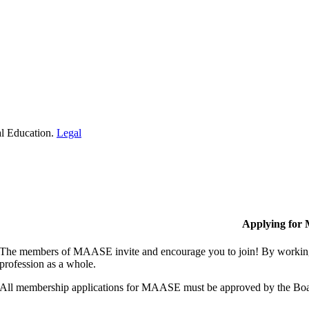
al Education.
Legal
Applying for
The members of MAASE invite and encourage you to join! By working 
profession as a whole.
All membership applications for MAASE must be approved by the Boa