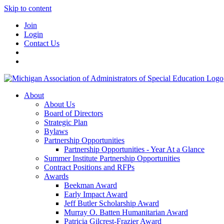
Skip to content
Join
Login
Contact Us
About
About Us
Board of Directors
Strategic Plan
Bylaws
Partnership Opportunities
Partnership Opportunities - Year At a Glance
Summer Institute Partnership Opportunities
Contract Positions and RFPs
Awards
Beekman Award
Early Impact Award
Jeff Butler Scholarship Award
Murray O. Batten Humanitarian Award
Patricia Gilcrest-Frazier Award