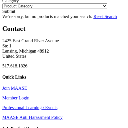
Category
Submit
We're sorry, but no products matched your search.
Reset Search
Contact
2425 East Grand River Avenue
Ste 1
Lansing, Michigan 48912
United States
517.618.1826
Quick Links
Join MAASE
Member Login
Professional Learning / Events
MAASE Anti-Harassment Policy