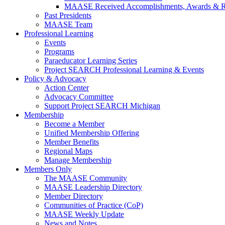
MAASE Received Accomplishments, Awards & R
Past Presidents
MAASE Team
Professional Learning
Events
Programs
Paraeducator Learning Series
Project SEARCH Professional Learning & Events
Policy & Advocacy
Action Center
Advocacy Committee
Support Project SEARCH Michigan
Membership
Become a Member
Unified Membership Offering
Member Benefits
Regional Maps
Manage Membership
Members Only
The MAASE Community
MAASE Leadership Directory
Member Directory
Communities of Practice (CoP)
MAASE Weekly Update
News and Notes