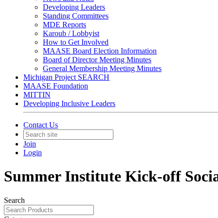
Developing Leaders
Standing Committees
MDE Reports
Karoub / Lobbyist
How to Get Involved
MAASE Board Election Information
Board of Director Meeting Minutes
General Membership Meeting Minutes
Michigan Project SEARCH
MAASE Foundation
MITTIN
Developing Inclusive Leaders
Contact Us
Join
Login
Summer Institute Kick-off Soci
Search