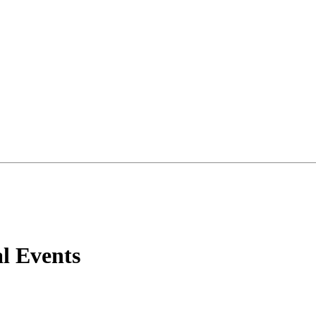
al Events