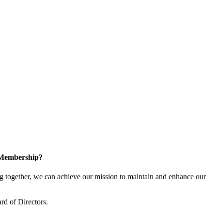
 Membership?
together, we can achieve our mission to maintain and enhance our
rd of Directors.