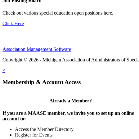
Job Posting Board
Check out various special education open positions here.
Click Here
Association Management Software
Copyright © 2026 - Michigan Association of Administrators of Speci
×
Membership & Account Access
Already a Member?
If you are a MAASE member, we invite you to set up an online
account to:
Access the Member Directory
Register for Events