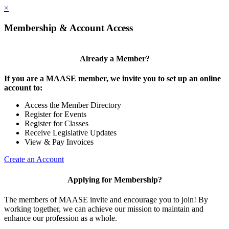
×
Membership & Account Access
Already a Member?
If you are a MAASE member, we invite you to set up an online
account to:
Access the Member Directory
Register for Events
Register for Classes
Receive Legislative Updates
View & Pay Invoices
Create an Account
Applying for Membership?
The members of MAASE invite and encourage you to join! By
working together, we can achieve our mission to maintain and
enhance our profession as a whole.