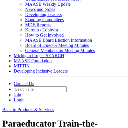
MAASE Weekly Update
News and Notes
Developing Leaders
Standing Committees
MDE Reports
Karoub / Lobbyist
How to Get Involved
MAASE Board Election Information
Board of Director Meeting Minutes
General Membership Meeting Minutes
Michigan Project SEARCH
MAASE Foundation
MITTIN
Developing Inclusive Leaders
Contact Us
Join
Login
Back to Products & Services
Paraeducator Train-the-