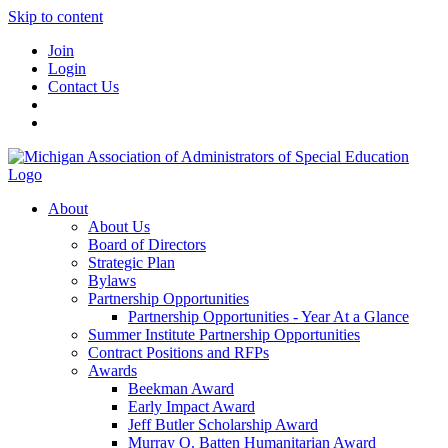
Skip to content
Join
Login
Contact Us
About
About Us
Board of Directors
Strategic Plan
Bylaws
Partnership Opportunities
Partnership Opportunities - Year At a Glance
Summer Institute Partnership Opportunities
Contract Positions and RFPs
Awards
Beekman Award
Early Impact Award
Jeff Butler Scholarship Award
Murray O. Batten Humanitarian Award