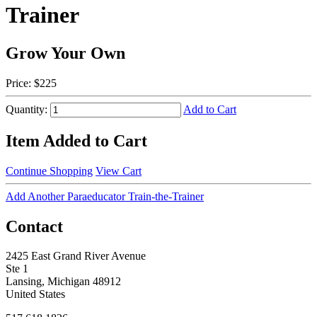
Trainer
Grow Your Own
Price:
$225
Quantity:
Add to Cart
Item Added to Cart
Continue Shopping
View Cart
Add Another Paraeducator Train-the-Trainer
Contact
2425 East Grand River Avenue
Ste 1
Lansing, Michigan 48912
United States