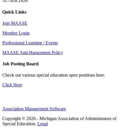
517.618.1826
Quick Links
Join MAASE
Member Login
Professional Learning / Events
MAASE Anti-Harassment Policy
Job Posting Board
Check out various special education open positions here.
Click Here
Association Management Software
Copyright © 2026 - Michigan Association of Administrators of
Special Education.
Legal