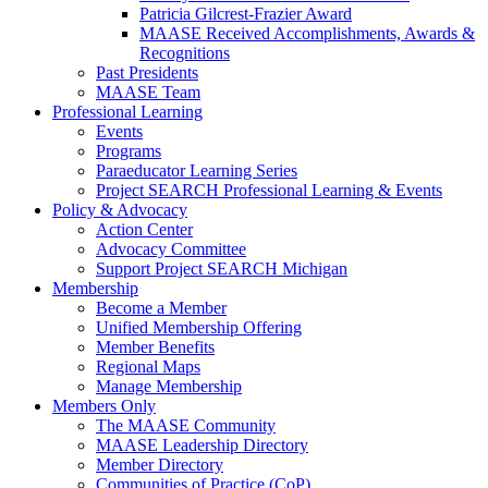
Patricia Gilcrest-Frazier Award
MAASE Received Accomplishments, Awards &
Recognitions
Past Presidents
MAASE Team
Professional Learning
Events
Programs
Paraeducator Learning Series
Project SEARCH Professional Learning & Events
Policy & Advocacy
Action Center
Advocacy Committee
Support Project SEARCH Michigan
Membership
Become a Member
Unified Membership Offering
Member Benefits
Regional Maps
Manage Membership
Members Only
The MAASE Community
MAASE Leadership Directory
Member Directory
Communities of Practice (CoP)