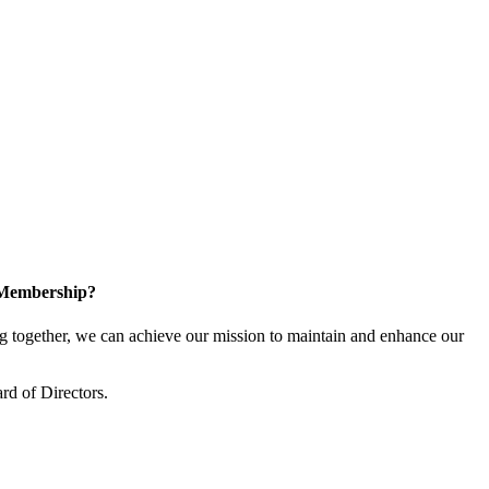
 Membership?
together, we can achieve our mission to maintain and enhance our
rd of Directors.