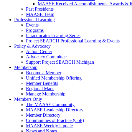
MAASE Received Accomplishments, Awards & R
Past Presidents
MAASE Team
Professional Learning
Events
Programs
Paraeducator Learning Series
Project SEARCH Professional Learning & Events
Policy & Advocacy
Action Center
Advocacy Committee
Support Project SEARCH Michigan
Membership
Become a Member
Unified Membership Offering
Member Benefits
Regional Maps
Manage Membership
Members Only
The MAASE Community
MAASE Leadership Directory
Member Directory
Communities of Practice (CoP)
MAASE Weekly Update
News and Notes