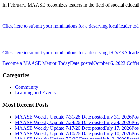
In February, MAASE recognizes leaders in the field of special educat
Click here to submit your nominations for a deserving local leader to
Click here to submit your nominations for a deserving ISD/ESA leade
Become a MAASE Mentor Today
Date posted
October 6, 2022
Coffe
Categories
Community
Learning and Events
Most Recent Posts
MAASE Weekly Update 7/31/26
Date posted
July 31, 2026
Pos
MAASE Weekly Update 7/24/26
Date posted
July 24, 2026
Pos
MAASE Weekly Update 7/17/26
Date posted
July 17, 2026
Pos
MAASE Weekly Update 7/10/26
Date posted
July 10, 2026
Pos