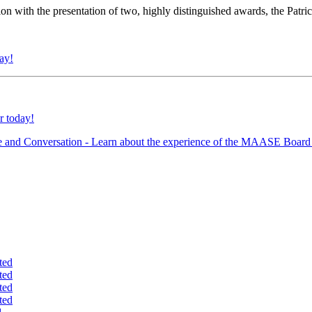
ion with the presentation of two, highly distinguished awards, the Patr
day!
r today!
e and Conversation - Learn about the experience of the MAASE Board 
ted
ted
ted
ted