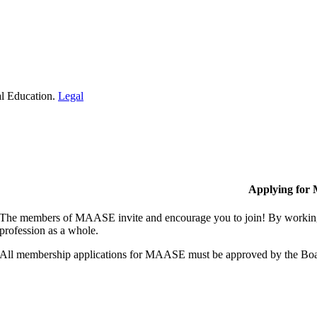
al Education.
Legal
Applying for
The members of MAASE invite and encourage you to join! By working 
profession as a whole.
All membership applications for MAASE must be approved by the Boa