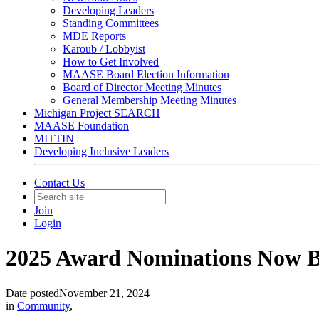
Developing Leaders
Standing Committees
MDE Reports
Karoub / Lobbyist
How to Get Involved
MAASE Board Election Information
Board of Director Meeting Minutes
General Membership Meeting Minutes
Michigan Project SEARCH
MAASE Foundation
MITTIN
Developing Inclusive Leaders
Contact Us
Join
Login
2025 Award Nominations Now B
Date posted
November 21, 2024
in
Community
,