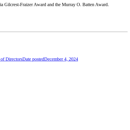
icia Gilcrest-Fraizer Award and the Murray O. Batten Award.
of Directors
Date posted
December 4, 2024