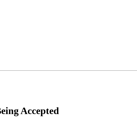
eing Accepted