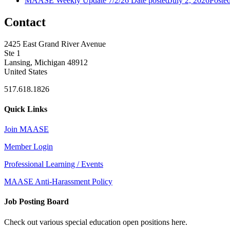
MAASE Weekly Update 7/2/26
Date posted
July 2, 2026
Poste
Contact
2425 East Grand River Avenue
Ste 1
Lansing, Michigan 48912
United States
517.618.1826
Quick Links
Join MAASE
Member Login
Professional Learning / Events
MAASE Anti-Harassment Policy
Job Posting Board
Check out various special education open positions here.