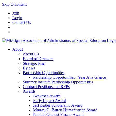
Skip to content
Join
Login
Contact Us
About
About Us
Board of Directors
Strategic Plan
Bylaws
Partnership Opportunities
Partnership Opportunities - Year At a Glance
Summer Institute Partnership Opportunities
Contract Positions and RFPs
Awards
Beekman Award
Early Impact Award
Jeff Butler Scholarship Award
Murray O. Batten Humanitarian Award
Patricia Gilcrest-Frazier Award