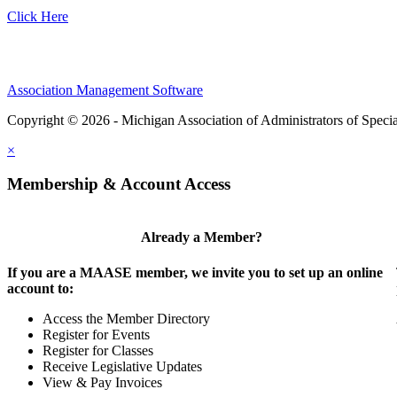
Click Here
Association Management Software
Copyright © 2026 - Michigan Association of Administrators of Speci
×
Membership & Account Access
Already a Member?
If you are a MAASE member, we invite you to set up an online
account to:
Access the Member Directory
Register for Events
Register for Classes
Receive Legislative Updates
View & Pay Invoices