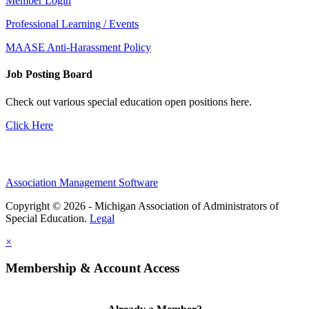
Member Login
Professional Learning / Events
MAASE Anti-Harassment Policy
Job Posting Board
Check out various special education open positions here.
Click Here
Association Management Software
Copyright © 2026 - Michigan Association of Administrators of
Special Education.
Legal
×
Membership & Account Access