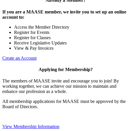
Already a Member?
If you are a MAASE member, we invite you to set up an online
account to:
Access the Member Directory
Register for Events
Register for Classes
Receive Legislative Updates
View & Pay Invoices
Create an Account
Applying for Membership?
The members of MAASE invite and encourage you to join! By
working together, we can achieve our mission to maintain and
enhance our profession as a whole.
All membership applications for MAASE must be approved by the
Board of Directors.
View Membership Information