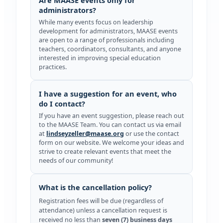
administrators?
While many events focus on leadership
development for administrators, MAASE events
are open to a range of professionals including
teachers, coordinators, consultants, and anyone
interested in improving special education
practices.
I have a suggestion for an event, who
do I contact?
If you have an event suggestion, please reach out
to the MAASE Team. You can contact us via email
at
lindseyzeller@maase.org
or use the contact
form on our website. We welcome your ideas and
strive to create relevant events that meet the
needs of our community!
What is the cancellation policy?
Registration fees will be due (regardless of
attendance) unless a cancellation request is
received no less than
seven (7) business days