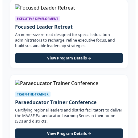
EXECUTIVE DEVELOPMENT
Focused Leader Retreat
An immersive retreat designed for special education
administrators to recharge, refine executive focus, and
build sustainable leadership strategies.
View Program Details →
TRAIN-THE-TRAINER
Paraeducator Trainer Conference
Certifying regional leaders and district facilitators to deliver
the MAASE Paraeducator Learning Series in their home
ISDs and districts.
View Program Details →