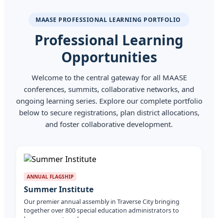
MAASE PROFESSIONAL LEARNING PORTFOLIO
Professional Learning
Opportunities
Welcome to the central gateway for all MAASE
conferences, summits, collaborative networks, and
ongoing learning series. Explore our complete portfolio
below to secure registrations, plan district allocations,
and foster collaborative development.
ANNUAL FLAGSHIP
Summer Institute
Our premier annual assembly in Traverse City bringing
together over 800 special education administrators to