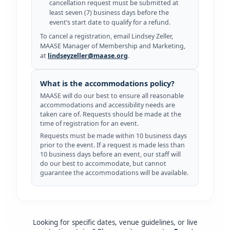
cancellation request must be submitted at
least seven (7) business days before the
event’s start date to qualify for a refund.
To cancel a registration, email Lindsey Zeller,
MAASE Manager of Membership and Marketing,
at
lindseyzeller@maase.org
.
What is the accommodations policy?
MAASE will do our best to ensure all reasonable
accommodations and accessibility needs are
taken care of. Requests should be made at the
time of registration for an event.
Requests must be made within 10 business days
prior to the event. If a request is made less than
10 business days before an event, our staff will
do our best to accommodate, but cannot
guarantee the accommodations will be available.
Looking for specific dates, venue guidelines, or live