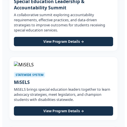
Special Education Leadership &
Accountability Summit
A collaborative summit exploring accountability
requirements, effective practices, and data-driven
strategies to improve outcomes for students receiving
special education services.
View Program Details →
STATEWIDE SYSTEM
MiSELS
MiSELS brings special education leaders together to learn
advocacy strategies, meet legislators, and champion
students with disabilities statewide.
View Program Details →