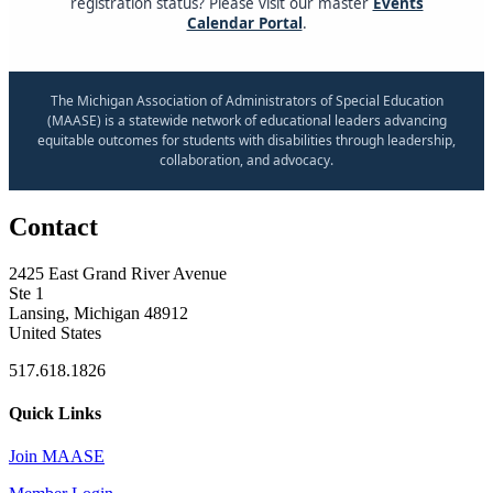
registration status? Please visit our master
Events
Calendar Portal
.
The Michigan Association of Administrators of Special Education
(MAASE) is a statewide network of educational leaders advancing
equitable outcomes for students with disabilities through leadership,
collaboration, and advocacy.
Contact
2425 East Grand River Avenue
Ste 1
Lansing, Michigan 48912
United States
517.618.1826
Quick Links
Join MAASE