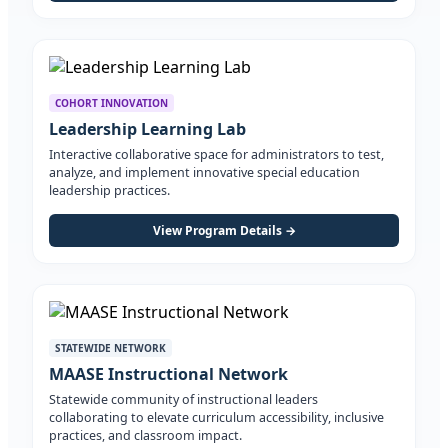
COHORT INNOVATION
Leadership Learning Lab
Interactive collaborative space for administrators to test,
analyze, and implement innovative special education
leadership practices.
View Program Details →
STATEWIDE NETWORK
MAASE Instructional Network
Statewide community of instructional leaders
collaborating to elevate curriculum accessibility, inclusive
practices, and classroom impact.