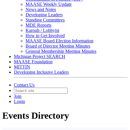
MAASE Weekly Update
News and Notes
Developing Leaders
Standing Committees
MDE Reports
Karoub / Lobbyist
How to Get Involved
MAASE Board Election Information
Board of Director Meeting Minutes
General Membership Meeting Minutes
Michigan Project SEARCH
MAASE Foundation
MITTIN
Developing Inclusive Leaders
Contact Us
Join
Login
Events Directory