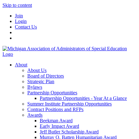
Skip to content
Join
Login
Contact Us
About
About Us
Board of Directors
Strategic Plan
Bylaws
Partnership Opportunities
Partnership Opportunities - Year At a Glance
Summer Institute Partnership Opportunities
Contract Positions and RFPs
Awards
Beekman Award
Early Impact Award
Jeff Butler Scholarship Award
Murray O. Batten Humanitarian Award