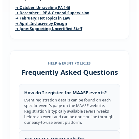
→ October: Unraveling PA 146
→ December: LRE & General Supervision
→ February: Hot Topics in Law
→ April: Inclusive by Design
→ June: Supporting Uncertified Staff
HELP & EVENT POLICIES
Frequently Asked Questions
How do I register for MAASE events?
Event registration details can be found on each
specific event's page on the MAASE website.
Registration is typically available several weeks
before an event and can be done online through
our easy-to-use event platform.
Are MAASE events only for