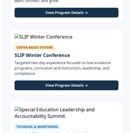
learn, connect, and grow.
View Program Details →
CENTER-BASED SYSTEMS
SLIP Winter Conference
Targeted two-day experience focused on low incidence
programs, curriculum and instruction, leadership, and
compliance.
View Program Details →
TECHNICAL & MONITORING