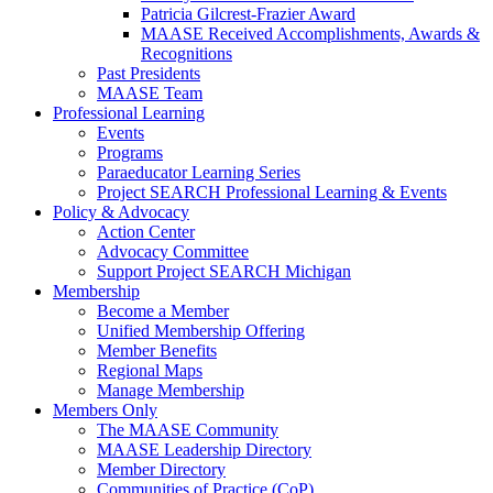
Patricia Gilcrest-Frazier Award
MAASE Received Accomplishments, Awards &
Recognitions
Past Presidents
MAASE Team
Professional Learning
Events
Programs
Paraeducator Learning Series
Project SEARCH Professional Learning & Events
Policy & Advocacy
Action Center
Advocacy Committee
Support Project SEARCH Michigan
Membership
Become a Member
Unified Membership Offering
Member Benefits
Regional Maps
Manage Membership
Members Only
The MAASE Community
MAASE Leadership Directory
Member Directory
Communities of Practice (CoP)