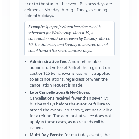
prior to the start of the event. Business days are
defined as Monday through Friday, excluding
federal holidays.
Example:
If a professional learning event is
scheduled for Wednesday, March 19, a
cancellation must be received by Tuesday, March
10. The Saturday and Sunday in between do not
count toward the seven business days.
Administrative Fee:
A non-refundable
administrative fee of 25% of the registration
cost or $25 (whichever is less) will be applied
to all cancellations, regardless of when the
cancellation request is made.
Late Cancellations & No-Shows:
Cancellations received fewer than seven (7)
business days before the event, or failure to
attend the event ("no-show"), are not eligible
for a refund. The administrative fee does not
apply in these cases, as no refunds will be
issued.
Multi-Day Events:
For multi-day events, the