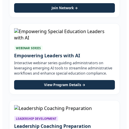
Join Network →
WEBINAR SERIES
Empowering Leaders with AI
Interactive webinar series guiding administrators on
leveraging emerging AI tools to streamline administrative
workflows and enhance special education compliance.
View Program Details →
LEADERSHIP DEVELOPMENT
Leadership Coaching Preparation