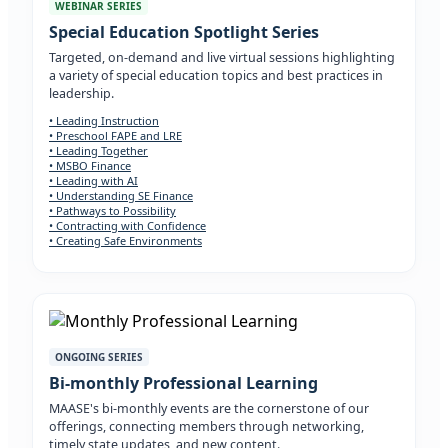
WEBINAR SERIES
Special Education Spotlight Series
Targeted, on-demand and live virtual sessions highlighting
a variety of special education topics and best practices in
leadership.
• Leading Instruction
• Preschool FAPE and LRE
• Leading Together
• MSBO Finance
• Leading with AI
• Understanding SE Finance
• Pathways to Possibility
• Contracting with Confidence
• Creating Safe Environments
ONGOING SERIES
Bi-monthly Professional Learning
MAASE's bi-monthly events are the cornerstone of our
offerings, connecting members through networking,
timely state updates, and new content.