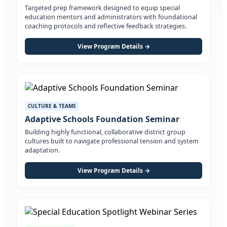
Targeted prep framework designed to equip special
education mentors and administrators with foundational
coaching protocols and reflective feedback strategies.
View Program Details →
CULTURE & TEAMS
Adaptive Schools Foundation Seminar
Building highly functional, collaborative district group
cultures built to navigate professional tension and system
adaptation.
View Program Details →